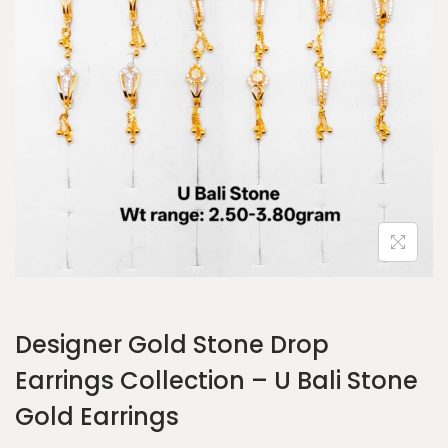
Designer Gold Stone Drop
Earrings Collection – U Bali Stone
Gold Earrings