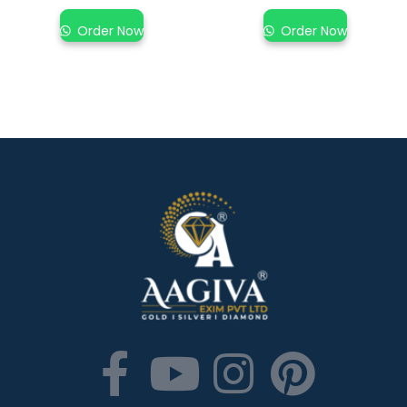
Order Now
Order Now