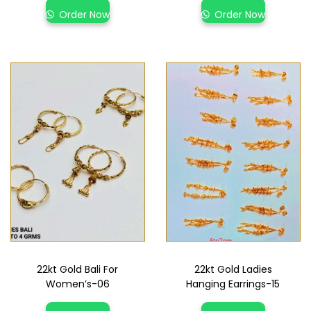
Order Now
Order Now
22kt Gold Bali For
22kt Gold Ladies
Women’s-06
Hanging Earrings-15