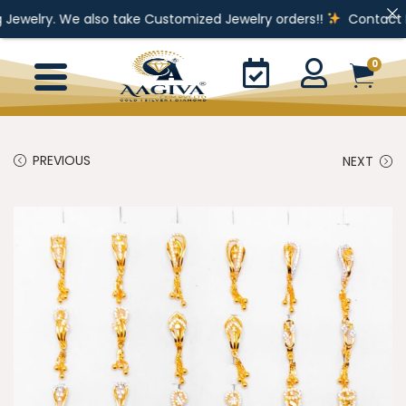
e also take Customized Jewelry orders!!
Contact For Enquiry
0
PREVIOUS
NEXT