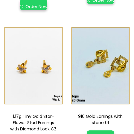
Order Now
Order Now
1.17g Tiny Gold Star-
916 Gold Earrings with
Flower Stud Earrings
stone 01
with Diamond Look CZ