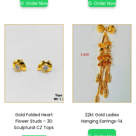
Order Now
Order Now
Gold Folded Heart
22kt Gold Ladies
Flower Studs – 3D
Hanging Earrings-14
Sculptural CZ Tops