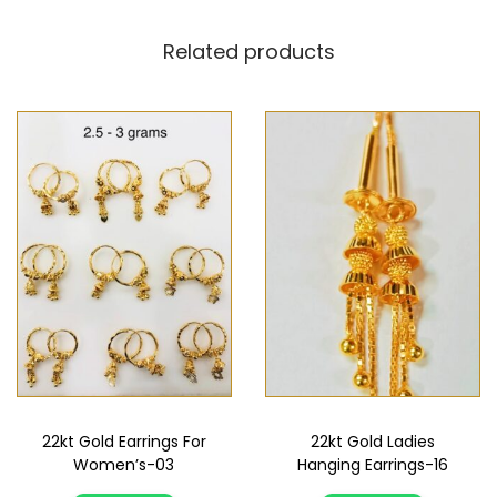
Related products
22kt Gold Earrings For
22kt Gold Ladies
Women’s-03
Hanging Earrings-16