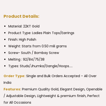
Product Details:
Material: 22KT Gold
Product Type:
Ladies Plain Tops/Earrings
Finish: High Polish
Weight: Starts from 0.50 mili grams
Screw- South / Bombay Screw
Melting : 92/84/75/38
Types: Studs/Jhumka/Dangle/Hoops…..
Order Type:
Single and Bulk Orders Accepted – All Over
India
Features:
Premium Quality Gold, Elegant Design, Openable
/ Adjustable Design, Lightweight & premium finish, Perfect
for All Occasions