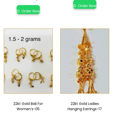
Order Now
Order Now
22kt Gold Bali For
22kt Gold Ladies
Women’s-05
Hanging Earrings-17