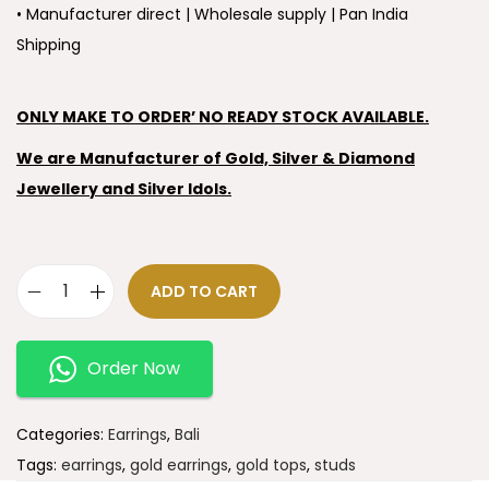
• Manufacturer direct | Wholesale supply | Pan India
Shipping
ONLY MAKE TO ORDER’ NO READY STOCK AVAILABLE.
We are Manufacturer of Gold, Silver & Diamond
Jewellery and Silver Idols.
ADD TO CART
Order Now
Categories:
Earrings
,
Bali
Tags:
earrings
,
gold earrings
,
gold tops
,
studs