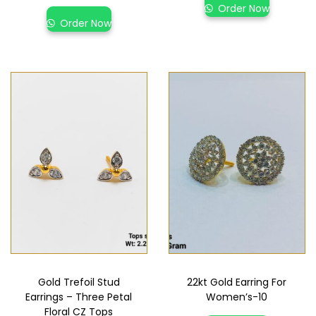
Order Now
Order Now
Gold Trefoil Stud
22kt Gold Earring For
Earrings – Three Petal
Women’s-10
Floral CZ Tops