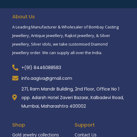
About Us
A Leading Manufacturer & Wholesaler of Bombay Casting
Jewellery, Antique jewellery, Rajkot jewellery, & Silver
jewellery, Silver idols, we take customised Diamond
Jewellery order. We can supply all over the India.
+(91) 8446088583
info.aagiva@gmail.com
271, Ram Mandir Building, 2nd Floor, Office No 1
opp. Adarsh Hotel Zaveri Bazaar, Kalbadevi Road,
Mumbai, Maharashtra 400002
Shop
Support
Gold jewelry collections
Contact Us