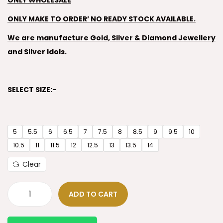
ONLY WHOLESALE
ONLY MAKE TO ORDER’ NO READY STOCK AVAILABLE.
We are manufacture Gold, Silver & Diamond Jewellery
and Silver Idols.
SELECT SIZE:-
5
5.5
6
6.5
7
7.5
8
8.5
9
9.5
10
10.5
11
11.5
12
12.5
13
13.5
14
Clear
ADD TO CART