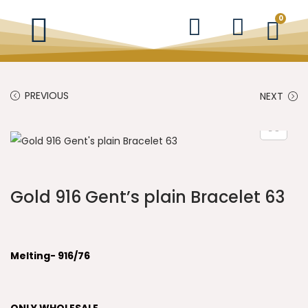
0
PREVIOUS
NEXT
Gold 916 Gent’s plain Bracelet 63
Melting- 916/76