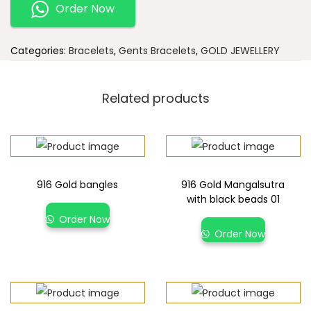
Order Now
Categories:
Bracelets
,
Gents Bracelets
,
GOLD JEWELLERY
Related products
916 Gold bangles
916 Gold Mangalsutra
with black beads 01
Order Now
Order Now