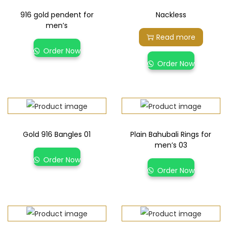
916 gold pendent for
Nackless
men’s
Read more
Order Now
Order Now
Gold 916 Bangles 01
Plain Bahubali Rings for
men’s 03
Order Now
Order Now