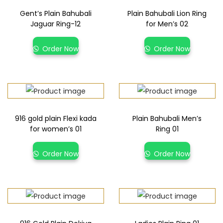
Gent’s Plain Bahubali
Plain Bahubali Lion Ring
Jaguar Ring-12
for Men’s 02
Order Now
Order Now
916 gold plain Flexi kada
Plain Bahubali Men’s
for women’s 01
Ring 01
Order Now
Order Now