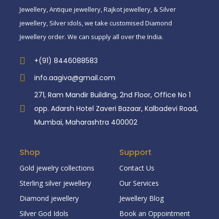
Jewellery, Antique jewellery, Rajkot jewellery, & Silver
jewellery, Silver idols, we take customised Diamond
Jewellery order. We can supply all over the India.
+(91) 8446088583
info.aagiva@gmail.com
271, Ram Mandir Building, 2nd Floor, Office No 1
opp. Adarsh Hotel Zaveri Bazaar, Kalbadevi Road,
Mumbai, Maharashtra 400002
Shop
Support
Gold jewelry collections
Contact Us
Sterling silver jewellery
Our Services
Diamond jewellery
Jewellery Blog
Silver God Idols
Book an Oppointment