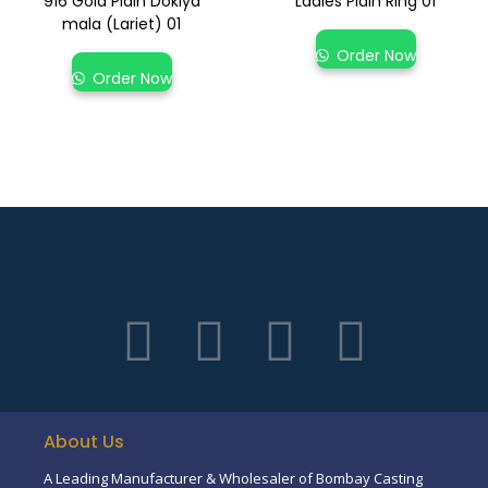
916 Gold Plain Dokiya
Ladies Plain Ring 01
mala (Lariet) 01
Order Now
Order Now
About Us
A Leading Manufacturer & Wholesaler of Bombay Casting