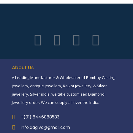
About Us
A Leading Manufacturer & Wholesaler of Bombay Casting
Jewellery, Antique jewellery, Rajkot jewellery, & Silver
jewellery, Silver idols, we take customised Diamond
Jewellery order. We can supply all over the India.
+(91) 8446088583
info.aagiva@gmail.com