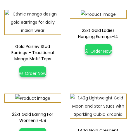
22kt Gold Ladies
Hanging Earrings-14
Gold Paisley Stud
Order Now
Earrings – Traditional
Mango Motif Tops
Order Now
22kt Gold Earring For
Women’s-08
1.42g Gold Crescent