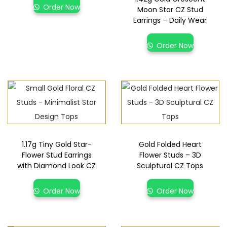
Order Now
Moon Star CZ Stud
Earrings – Daily Wear
Order Now
1.17g Tiny Gold Star-
Gold Folded Heart
Flower Stud Earrings
Flower Studs – 3D
with Diamond Look CZ
Sculptural CZ Tops
Order Now
Order Now