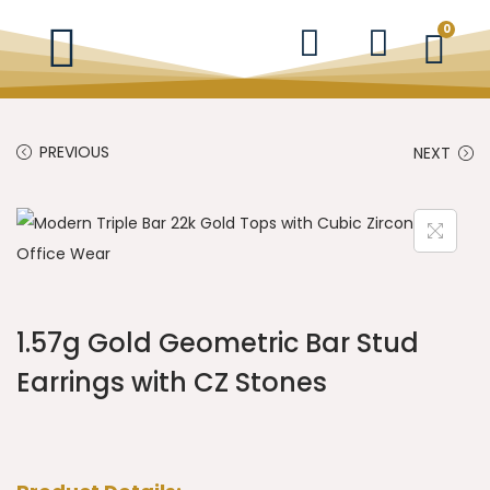
0
PREVIOUS
NEXT
1.57g Gold Geometric Bar Stud
Earrings with CZ Stones