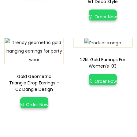
Art Deco Style
Order Now
22kt Gold Earrings For
Women’s-03
Gold Geometric
Order Now
Triangle Drop Earrings –
CZ Dangle Design
Order Now