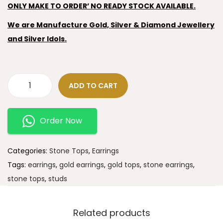
ONLY MAKE TO ORDER’ NO READY STOCK AVAILABLE.
We are Manufacture Gold, Silver & Diamond Jewellery
and Silver Idols.
ADD TO CART
Order Now
Categories:
Stone Tops
,
Earrings
Tags:
earrings
,
gold earrings
,
gold tops
,
stone earrings
,
stone tops
,
studs
Related products