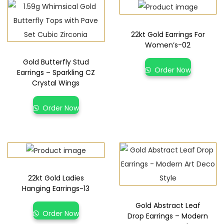
22kt Gold Earrings For
Women’s-02
Gold Butterfly Stud
Order Now
Earrings – Sparkling CZ
Crystal Wings
Order Now
22kt Gold Ladies
Hanging Earrings-13
Gold Abstract Leaf
Order Now
Drop Earrings – Modern