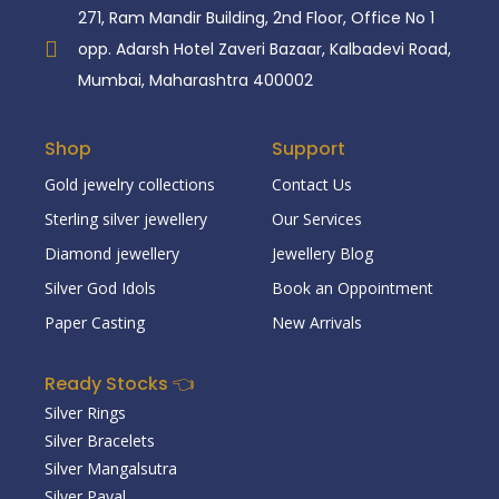
271, Ram Mandir Building, 2nd Floor, Office No 1
opp. Adarsh Hotel Zaveri Bazaar, Kalbadevi Road,
Mumbai, Maharashtra 400002
Shop
Support
Gold jewelry collections
Contact Us
Sterling silver jewellery
Our Services
Diamond jewellery
Jewellery Blog
Silver God Idols
Book an Oppointment
Paper Casting
New Arrivals
Ready Stocks 👈
Silver Rings
Silver Bracelets
Silver Mangalsutra
Silver Payal