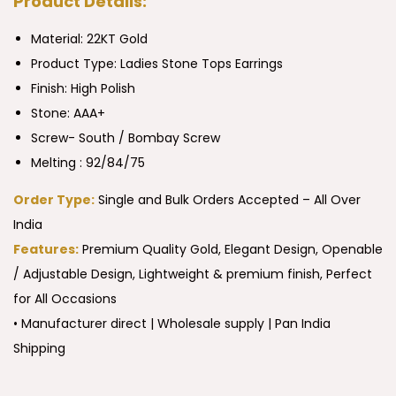
Product Details:
Material: 22KT Gold
Product Type:
Ladies Stone Tops Earrings
Finish: High Polish
Stone: AAA+
Screw- South / Bombay Screw
Melting : 92/84/75
Order Type:
Single and Bulk Orders Accepted – All Over
India
Features:
Premium Quality Gold, Elegant Design, Openable
/ Adjustable Design, Lightweight & premium finish, Perfect
for All Occasions
• Manufacturer direct | Wholesale supply | Pan India
Shipping