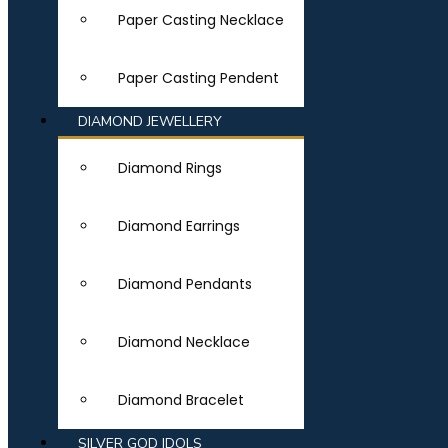
Paper Casting Necklace
Paper Casting Pendent
DIAMOND JEWELLERY
Diamond Rings
Diamond Earrings
Diamond Pendants
Diamond Necklace
Diamond Bracelet
SILVER GOD IDOLS