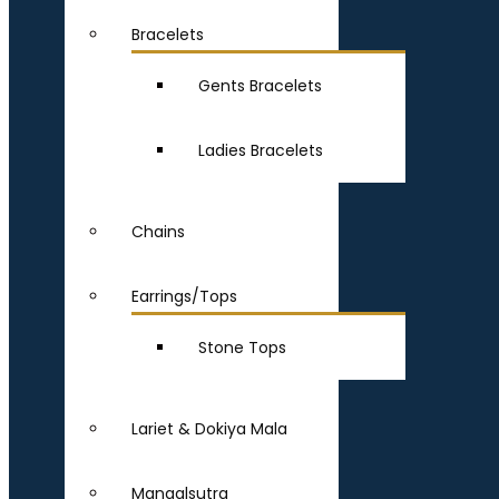
Bracelets
Gents Bracelets
Ladies Bracelets
Chains
Earrings/Tops
Stone Tops
Lariet & Dokiya Mala
Mangalsutra