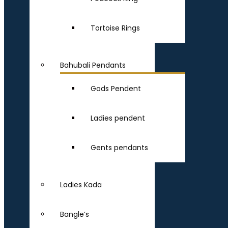
Tortoise Rings
Bahubali Pendants
Gods Pendent
Ladies pendent
Gents pendants
Ladies Kada
Bangle’s