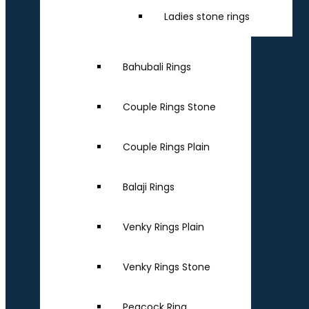
Ladies stone rings
Bahubali Rings
Couple Rings Stone
Couple Rings Plain
Balaji Rings
Venky Rings Plain
Venky Rings Stone
Peacock Ring