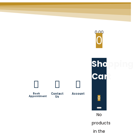
0.00
0
Shoppin
Cart
Book
Contact
Account
Appointment
Us
0
No
products
in the