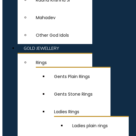
Radha Krishna Ji
Mahadev
Other God Idols
GOLD JEWELLERY
Rings
Gents Plain Rings
Gents Stone Rings
Ladies Rings
Ladies plain rings