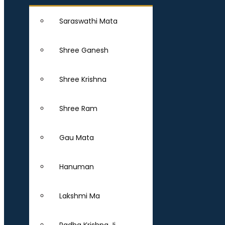
Saraswathi Mata
Shree Ganesh
Shree Krishna
Shree Ram
Gau Mata
Hanuman
Lakshmi Ma