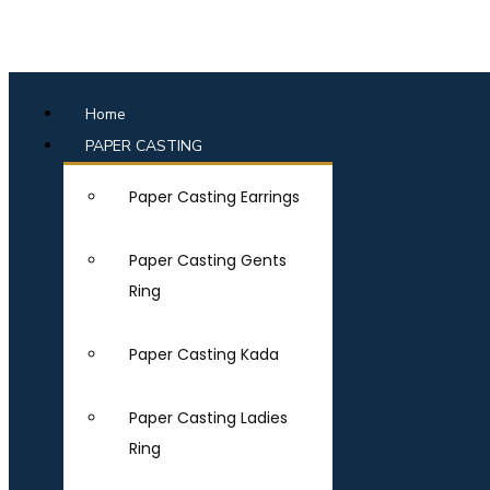
Home
PAPER CASTING
Paper Casting Earrings
Paper Casting Gents
Ring
Paper Casting Kada
Paper Casting Ladies
Ring