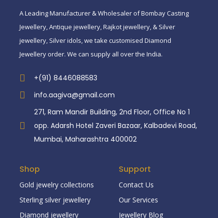
A Leading Manufacturer & Wholesaler of Bombay Casting
Jewellery, Antique jewellery, Rajkot jewellery, & Silver
jewellery, Silver idols, we take customised Diamond
Jewellery order. We can supply all over the India.
+(91) 8446088583
info.aagiva@gmail.com
271, Ram Mandir Building, 2nd Floor, Office No 1
opp. Adarsh Hotel Zaveri Bazaar, Kalbadevi Road,
Mumbai, Maharashtra 400002
Shop
Support
Gold jewelry collections
Contact Us
Sterling silver jewellery
Our Services
Diamond jewellery
Jewellery Blog