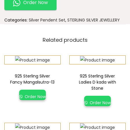
Order Now
Categories:
Silver Pendent Set
,
STERLING SILVER JEWELLERY
Related products
925 Sterling Silver
925 Sterling Silver
Fancy Mangalsutra-13
Ladies D kada with
Stone
Order Now
Order Now