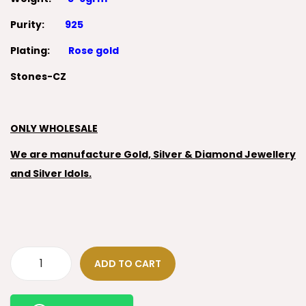
Purity:
925
Plating:
Rose gold
Stones-CZ
ONLY WHOLESALE
We are manufacture Gold, Silver & Diamond Jewellery
and Silver Idols.
ADD TO CART