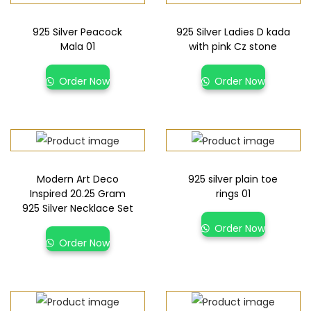
925 Silver Peacock
925 Silver Ladies D kada
Mala 01
with pink Cz stone
Order Now
Order Now
Modern Art Deco
925 silver plain toe
Inspired 20.25 Gram
rings 01
925 Silver Necklace Set
Order Now
Order Now