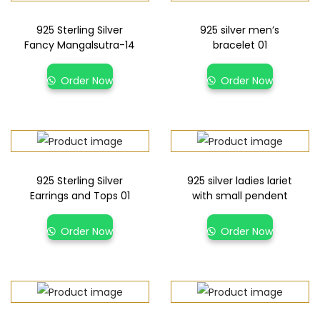
925 Sterling Silver
925 silver men’s
Fancy Mangalsutra-14
bracelet 01
Order Now
Order Now
925 Sterling Silver
925 silver ladies lariet
Earrings and Tops 01
with small pendent
Order Now
Order Now