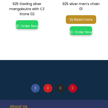
925 Sterling silver
925 silver men’s chain
mangalsutra with CZ
01
Stone 02
Read more
Order Now
Order Now
About Us