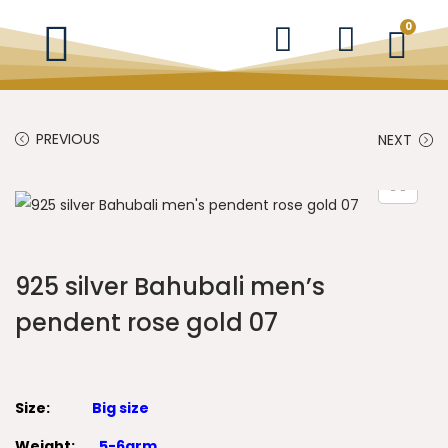
0
PREVIOUS
NEXT
925 silver Bahubali men’s
pendent rose gold 07
Size:
Big size
Weight:
5-6grm