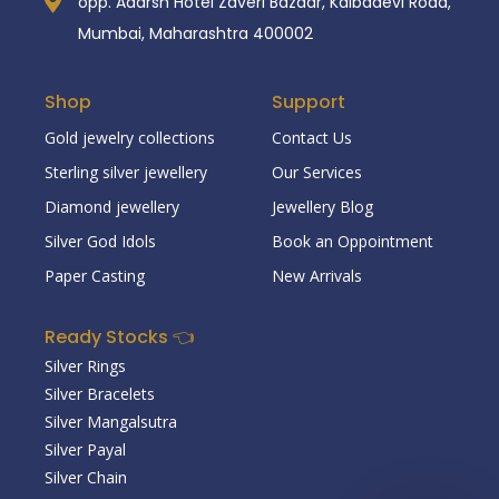
opp. Adarsh Hotel Zaveri Bazaar, Kalbadevi Road,
Mumbai, Maharashtra 400002
Shop
Support
Gold jewelry collections
Contact Us
Sterling silver jewellery
Our Services
Diamond jewellery
Jewellery Blog
Silver God Idols
Book an Oppointment
Paper Casting
New Arrivals
Ready Stocks 👈
Silver Rings
Silver Bracelets
Silver Mangalsutra
Silver Payal
Silver Chain