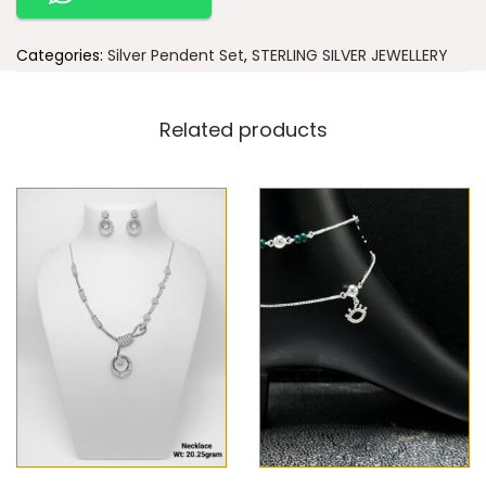
Categories:
Silver Pendent Set
,
STERLING SILVER JEWELLERY
Related products