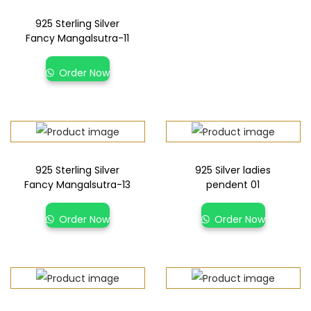
925 Sterling Silver
Fancy Mangalsutra-11
Order Now
925 Sterling Silver
925 Silver ladies
Fancy Mangalsutra-13
pendent 01
Order Now
Order Now