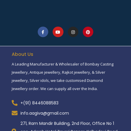
About Us
A Leading Manufacturer & Wholesaler of Bombay Casting
Jewellery, Antique jewellery, Rajkot jewellery, & Silver
jewellery, Silver idols, we take customised Diamond
Jewellery order. We can supply all over the India.
+(91) 8446088583
info.aagiva@gmail.com
271, Ram Mandir Building, 2nd Floor, Office No 1