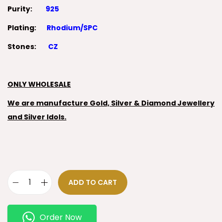
Purity:
925
Plating:
Rhodium/SPC
Stones:
CZ
ONLY WHOLESALE
We are manufacture Gold, Silver & Diamond Jewellery
and Silver Idols.
ADD TO CART
Order Now