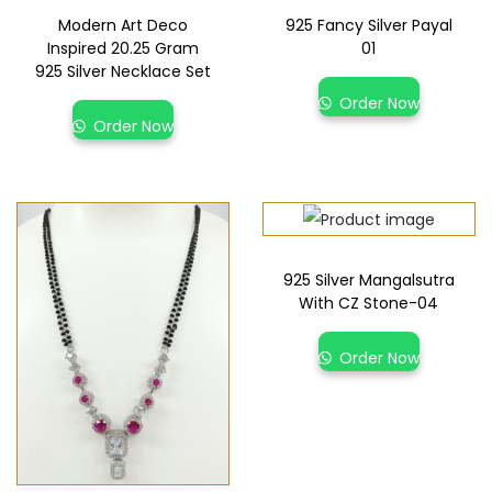
Modern Art Deco
925 Fancy Silver Payal
Inspired 20.25 Gram
01
925 Silver Necklace Set
Order Now
Order Now
925 Silver Mangalsutra
With CZ Stone-04
Order Now