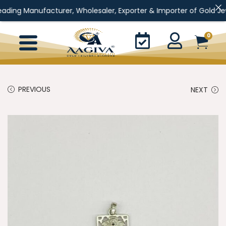
Manufacturer, Wholesaler, Exporter & Importer of Gold Jewellery, 
0
PREVIOUS
NEXT