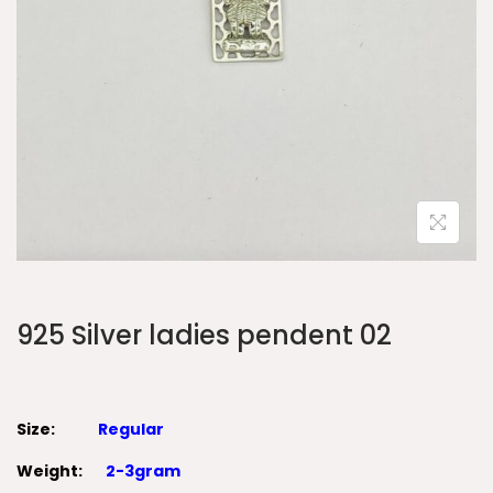
925 Silver ladies pendent 02
Size:
Regular
Weight:
2-3gram