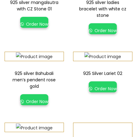
925 silver mangalsutra
925 silver ladies
with CZ Stone 01
bracelet with white cz
stone
Order Now
Order Now
925 silver Bahubali
925 Silver Lariet 02
men’s pendent rose
gold
Order Now
Order Now