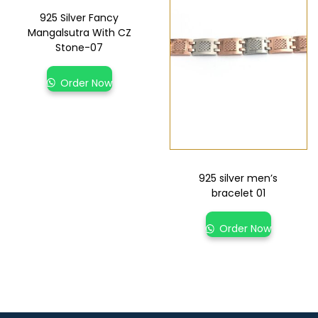
925 Silver Fancy
Mangalsutra With CZ
Stone-07
Order Now
925 silver men’s
bracelet 01
Order Now