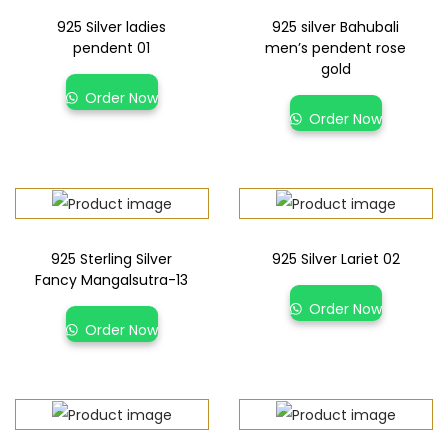
925 Silver ladies
925 silver Bahubali
pendent 01
men’s pendent rose
gold
Order Now
Order Now
925 Sterling Silver
925 Silver Lariet 02
Fancy Mangalsutra-13
Order Now
Order Now