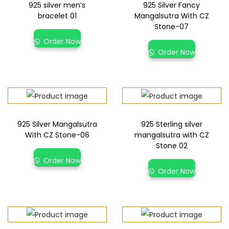
925 silver men’s
925 Silver Fancy
bracelet 01
Mangalsutra With CZ
Stone-07
Order Now
Order Now
925 Silver Mangalsutra
925 Sterling silver
With CZ Stone-06
mangalsutra with CZ
Stone 02
Order Now
Order Now