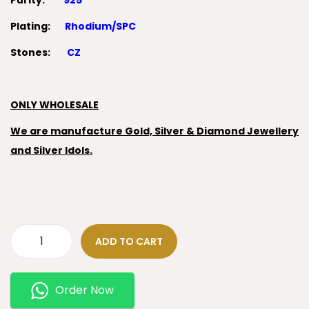
Purity:
925
Plating:
Rhodium/SPC
Stones:
CZ
ONLY WHOLESALE
We are manufacture Gold, Silver & Diamond Jewellery
and Silver Idols.
ADD TO CART
Order Now