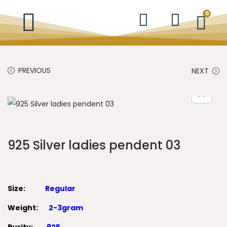
0
PREVIOUS
NEXT
925 Silver ladies pendent 03
Size:
Regular
Weight:
2-3gram