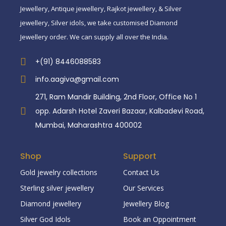
Jewellery, Antique jewellery, Rajkot jewellery, & Silver
jewellery, Silver idols, we take customised Diamond
Jewellery order. We can supply all over the India.
+(91) 8446088583
info.aagiva@gmail.com
271, Ram Mandir Building, 2nd Floor, Office No 1
opp. Adarsh Hotel Zaveri Bazaar, Kalbadevi Road,
Mumbai, Maharashtra 400002
Shop
Support
Gold jewelry collections
Contact Us
Sterling silver jewellery
Our Services
Diamond jewellery
Jewellery Blog
Silver God Idols
Book an Oppointment