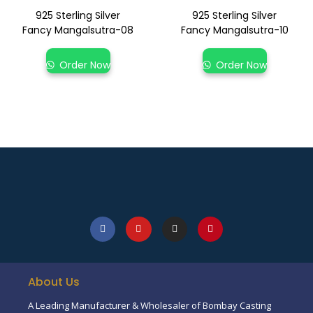
925 Sterling Silver
925 Sterling Silver
Fancy Mangalsutra-08
Fancy Mangalsutra-10
Order Now
Order Now
About Us
A Leading Manufacturer & Wholesaler of Bombay Casting