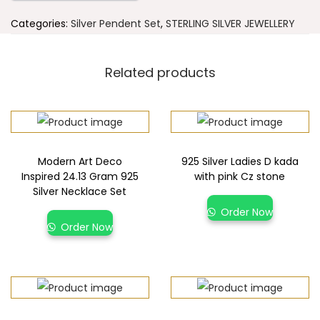
Categories:
Silver Pendent Set
,
STERLING SILVER JEWELLERY
Related products
Modern Art Deco
925 Silver Ladies D kada
Inspired 24.13 Gram 925
with pink Cz stone
Silver Necklace Set
Order Now
Order Now