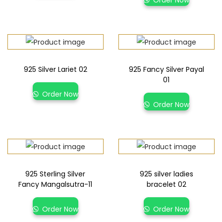
925 Silver Lariet 02
925 Fancy Silver Payal
01
Order Now
Order Now
925 Sterling Silver
925 silver ladies
Fancy Mangalsutra-11
bracelet 02
Order Now
Order Now