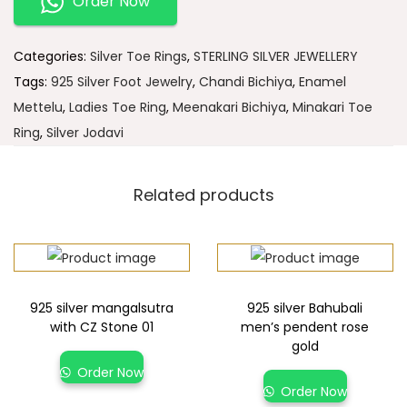
Order Now
Categories:
Silver Toe Rings
,
STERLING SILVER JEWELLERY
Tags:
925 Silver Foot Jewelry
,
Chandi Bichiya
,
Enamel
Mettelu
,
Ladies Toe Ring
,
Meenakari Bichiya
,
Minakari Toe
Ring
,
Silver Jodavi
Related products
925 silver mangalsutra
925 silver Bahubali
with CZ Stone 01
men’s pendent rose
gold
Order Now
Order Now