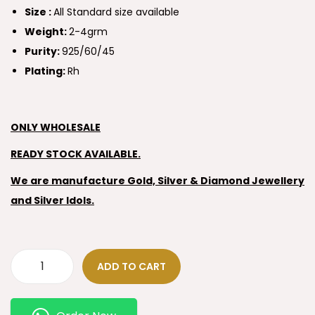
Size :
All Standard size available
Weight:
2-4grm
Purity:
925/60/45
Plating:
Rh
ONLY WHOLESALE
READY STOCK AVAILABLE.
We are manufacture Gold, Silver & Diamond Jewellery
and Silver Idols.
ADD TO CART