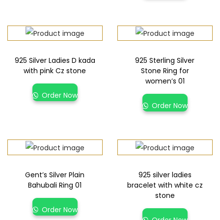
925 Silver Ladies D kada
925 Sterling Silver
with pink Cz stone
Stone Ring for
women’s 01
Order Now
Order Now
Gent’s Silver Plain
925 silver ladies
Bahubali Ring 01
bracelet with white cz
stone
Order Now
Order Now