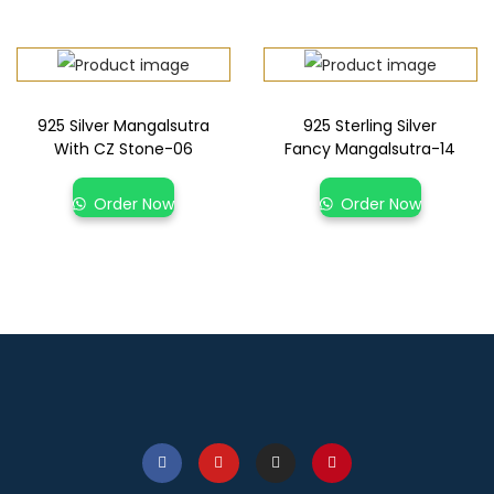
925 Silver Mangalsutra
925 Sterling Silver
With CZ Stone-06
Fancy Mangalsutra-14
Order Now
Order Now