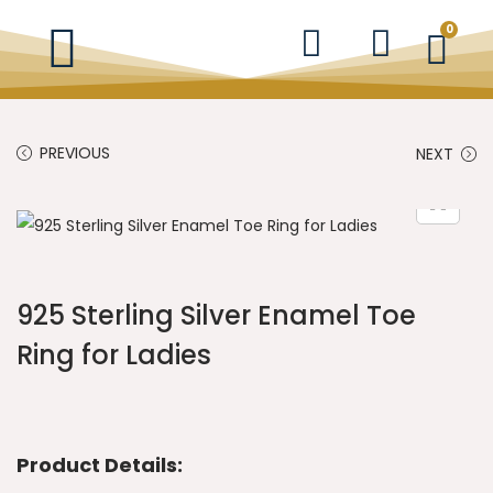
0
PREVIOUS
NEXT
925 Sterling Silver Enamel Toe
Ring for Ladies
Product Details: