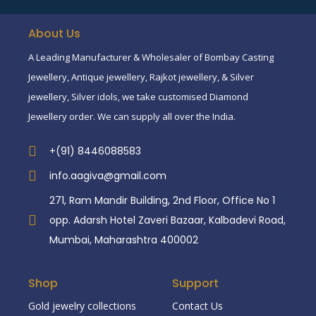
About Us
A Leading Manufacturer & Wholesaler of Bombay Casting
Jewellery, Antique jewellery, Rajkot jewellery, & Silver
jewellery, Silver idols, we take customised Diamond
Jewellery order. We can supply all over the India.
+(91) 8446088583
info.aagiva@gmail.com
271, Ram Mandir Building, 2nd Floor, Office No 1
opp. Adarsh Hotel Zaveri Bazaar, Kalbadevi Road,
Mumbai, Maharashtra 400002
Shop
Support
Gold jewelry collections
Contact Us