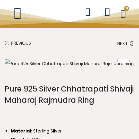
0
PREVIOUS
NEXT
Pure 925 Silver Chhatrapati Shivaji
Maharaj Rajmudra Ring
Material:
Sterling Silver