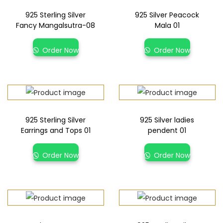
925 Sterling Silver
925 Silver Peacock
Fancy Mangalsutra-08
Mala 01
Order Now
Order Now
925 Sterling Silver
925 Silver ladies
Earrings and Tops 01
pendent 01
Order Now
Order Now