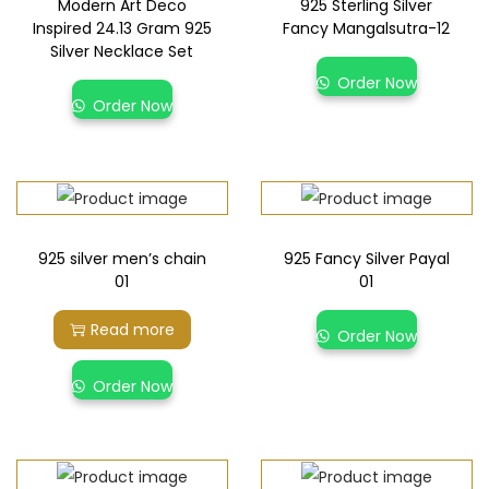
Modern Art Deco
925 Sterling Silver
Inspired 24.13 Gram 925
Fancy Mangalsutra-12
Silver Necklace Set
Order Now
Order Now
925 silver men’s chain
925 Fancy Silver Payal
01
01
Read more
Order Now
Order Now