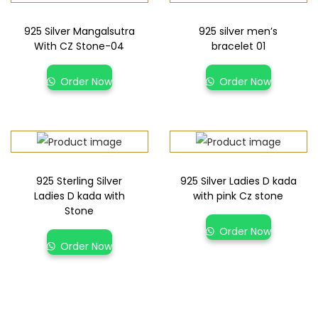
925 Silver Mangalsutra
925 silver men’s
With CZ Stone-04
bracelet 01
Order Now
Order Now
925 Sterling Silver
925 Silver Ladies D kada
Ladies D kada with
with pink Cz stone
Stone
Order Now
Order Now