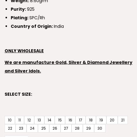
Weight:
8.60grm
Purity:
925
Plating:
SPC/Rh
Country of Origin:
India
ONLY WHOLESALE
We are manufacture Gold, Silver & Diamond Jewellery
and Silver Idols.
SELECT SIZE:
10
11
12
13
14
15
16
17
18
19
20
21
22
23
24
25
26
27
28
29
30