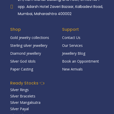
opp. Adarsh Hotel Zaveri Bazaar, Kalbadevi Road,
Mumbai, Maharashtra 400002
Shop
Support
Gold jewelry collections
Contact Us
Sterling silver jewellery
Our Services
Diamond jewellery
Jewellery Blog
Silver God Idols
Book an Oppointment
Paper Casting
New Arrivals
Ready Stocks 👈
Silver Rings
Silver Bracelets
Silver Mangalsutra
Silver Payal