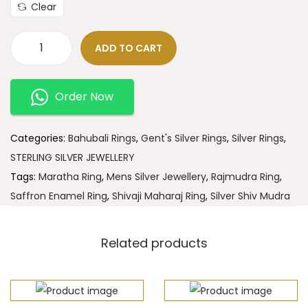
Clear
ADD TO CART
Order Now
Categories:
Bahubali Rings
,
Gent's Silver Rings
,
Silver Rings
,
STERLING SILVER JEWELLERY
Tags:
Maratha Ring
,
Mens Silver Jewellery
,
Rajmudra Ring
,
Saffron Enamel Ring
,
Shivaji Maharaj Ring
,
Silver Shiv Mudra
Related products