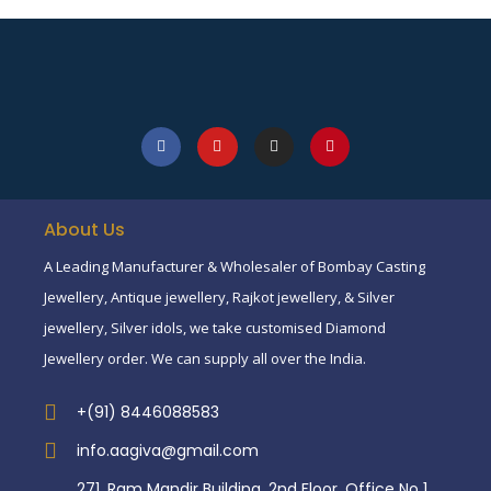
About Us
A Leading Manufacturer & Wholesaler of Bombay Casting
Jewellery, Antique jewellery, Rajkot jewellery, & Silver
jewellery, Silver idols, we take customised Diamond
Jewellery order. We can supply all over the India.
+(91) 8446088583
info.aagiva@gmail.com
271, Ram Mandir Building, 2nd Floor, Office No 1