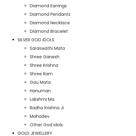
Diamond Earrings
Diamond Pendants
Diamond Necklace
Diamond Bracelet
SILVER GOD IDOLS
Saraswathi Mata
Shree Ganesh
Shree Krishna
Shree Ram
Gau Mata
Hanuman
Lakshmi Ma
Radha Krishna Ji
Mahadev
Other God Idols
GOLD JEWELLERY