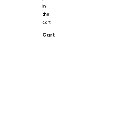
in
the
cart.
Cart