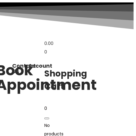
0.00
0
Book
Contact
Account
Us
Shopping
Appointment
Cart
0
No
products