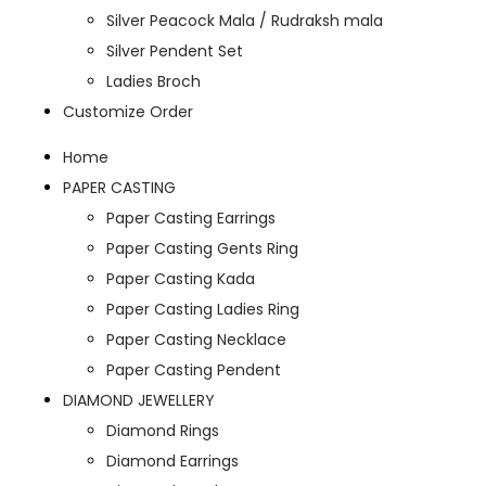
Silver Peacock Mala / Rudraksh mala
Silver Pendent Set
Ladies Broch
Customize Order
Home
PAPER CASTING
Paper Casting Earrings
Paper Casting Gents Ring
Paper Casting Kada
Paper Casting Ladies Ring
Paper Casting Necklace
Paper Casting Pendent
DIAMOND JEWELLERY
Diamond Rings
Diamond Earrings