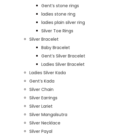
Gent’s stone rings
ladies stone ring
ladies plain silver ring
Silver Toe Rings
Silver Bracelet
Baby Bracelet
Gent’s Silver Bracelet
Ladies Silver Bracelet
Ladies Silver Kada
Gent’s Kada
Silver Chain
Silver Earrings
Silver Lariet
Silver Mangalsutra
Silver Necklace
Silver Payal