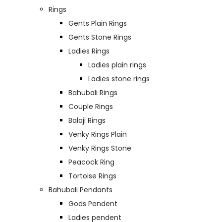
Rings
Gents Plain Rings
Gents Stone Rings
Ladies Rings
Ladies plain rings
Ladies stone rings
Bahubali Rings
Couple Rings
Balaji Rings
Venky Rings Plain
Venky Rings Stone
Peacock Ring
Tortoise Rings
Bahubali Pendants
Gods Pendent
Ladies pendent