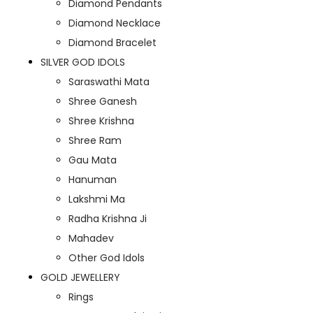
Diamond Pendants
Diamond Necklace
Diamond Bracelet
SILVER GOD IDOLS
Saraswathi Mata
Shree Ganesh
Shree Krishna
Shree Ram
Gau Mata
Hanuman
Lakshmi Ma
Radha Krishna Ji
Mahadev
Other God Idols
GOLD JEWELLERY
Rings