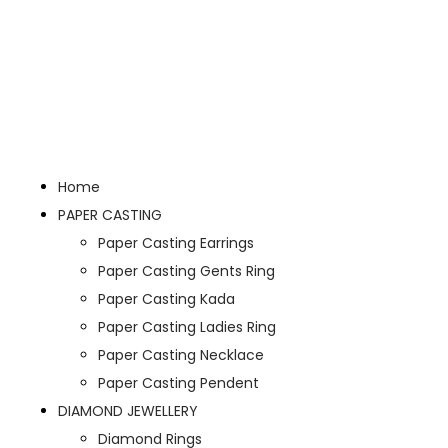
Home
PAPER CASTING
Paper Casting Earrings
Paper Casting Gents Ring
Paper Casting Kada
Paper Casting Ladies Ring
Paper Casting Necklace
Paper Casting Pendent
DIAMOND JEWELLERY
Diamond Rings