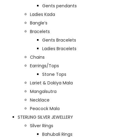
Gents pendants
Ladies Kada
Bangle’s
Bracelets
Gents Bracelets
Ladies Bracelets
Chains
Earrings/Tops
Stone Tops
Lariet & Dokiya Mala
Mangalsutra
Necklace
Peacock Mala
STERLING SILVER JEWELLERY
Silver Rings
Bahubali Rings