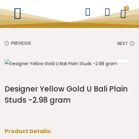
0
PREVIOUS
NEXT
Designer Yellow Gold U Bali Plain
Studs -2.98 gram
Product Details: