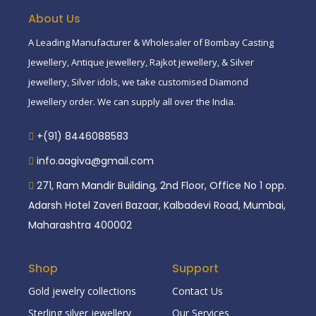
About Us
A Leading Manufacturer & Wholesaler of Bombay Casting
Jewellery, Antique jewellery, Rajkot jewellery, & Silver
jewellery, Silver idols, we take customised Diamond
Jewellery order. We can supply all over the India.
+(91) 8446088583
info.aagiva@gmail.com
271, Ram Mandir Building, 2nd Floor, Office No 1 opp.
Adarsh Hotel Zaveri Bazaar, Kalbadevi Road, Mumbai,
Maharashtra 400002
Shop
Support
Gold jewelry collections
Contact Us
Sterling silver jewellery
Our Services