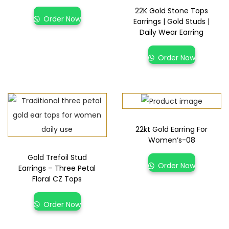
22K Gold Stone Tops
Order Now
Earrings | Gold Studs |
Daily Wear Earring
Order Now
22kt Gold Earring For
Women’s-08
Gold Trefoil Stud
Order Now
Earrings – Three Petal
Floral CZ Tops
Order Now