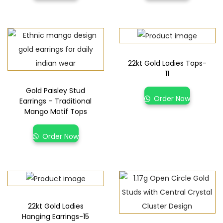
22kt Gold Ladies Tops-
11
Gold Paisley Stud
Order Now
Earrings – Traditional
Mango Motif Tops
Order Now
22kt Gold Ladies
Hanging Earrings-15