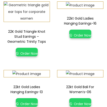
22kt Gold Ladies
Hanging Earrings-16
22K Gold Triangle Knot
Order Now
Stud Earrings –
Geometric Trinity Tops
Order Now
22kt Gold Ladies
22kt Gold Bali For
Hanging Earrings-13
Women’s-06
Order Now
Order Now