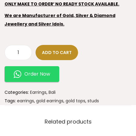
ONLY MAKE TO ORDER’ NO READY STOCK AVAILABLE.
We are Manufacturer of Gold, Silver & Diamond
Jewellery and Silver Idols.
ADD TO CART
Order Now
Categories:
Earrings
,
Bali
Tags:
earrings
,
gold earrings
,
gold tops
,
studs
Related products