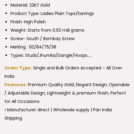
Material: 22KT Gold
Product Type:
Ladies Plain Tops/Earrings
Finish: High Polish
Weight: Starts from 0.50 mili grams
Screw- South / Bombay Screw
Melting : 92/84/75/38
Types: Studs/Jhumka/Dangle/Hoops…..
Order Type:
Single and Bulk Orders Accepted – All Over
India
Features:
Premium Quality Gold, Elegant Design, Openable
/ Adjustable Design, Lightweight & premium finish, Perfect
for All Occasions
• Manufacturer direct | Wholesale supply | Pan India
Shipping