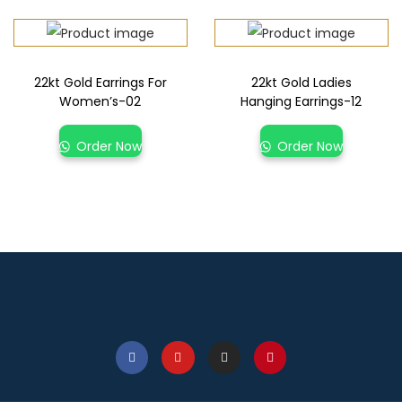
22kt Gold Earrings For
22kt Gold Ladies
Women’s-02
Hanging Earrings-12
Order Now
Order Now