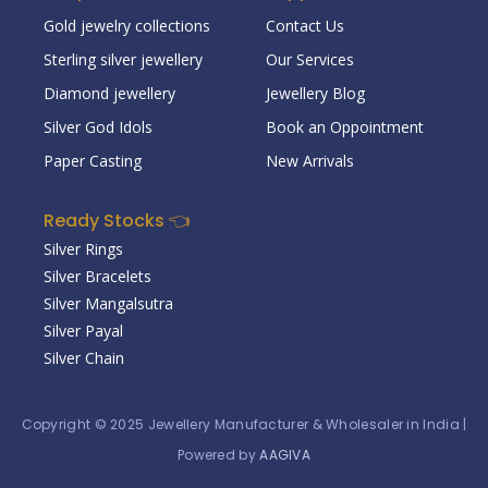
Gold jewelry collections
Contact Us
Sterling silver jewellery
Our Services
Diamond jewellery
Jewellery Blog
Silver God Idols
Book an Oppointment
Paper Casting
New Arrivals
Ready Stocks 👈
Silver Rings
Silver Bracelets
Silver Mangalsutra
Silver Payal
Silver Chain
Copyright © 2025
Jewellery Manufacturer & Wholesaler in India
|
Powered by
AAGIVA