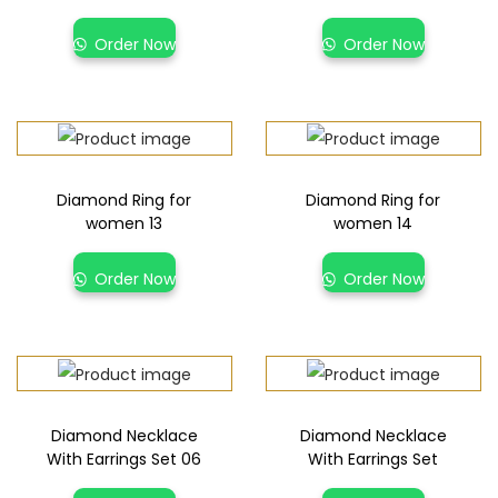
Order Now
Order Now
Diamond Ring for
Diamond Ring for
women 13
women 14
Order Now
Order Now
Diamond Necklace
Diamond Necklace
With Earrings Set 06
With Earrings Set