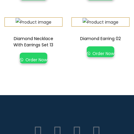
Diamond Necklace
Diamond Earring 02
With Earrings Set 13
Order Now
Order Now