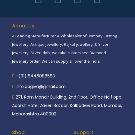
About Us
A Leading Manufacturer & Wholesaler of Bombay Casting
Jewellery, Antique jewellery, Rajkot jewellery, & Silver
jewellery, Silver idols, we take customised Diamond
Jewellery order. We can supply all over the India.
+(91) 8446088583
info.aagiva@gmail.com
271, Ram Mandir Building, 2nd Floor, Office No 1 opp.
Adarsh Hotel Zaveri Bazaar, Kalbadevi Road, Mumbai,
Maharashtra 400002
Shop
Support