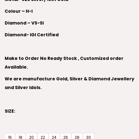
Colour – H-I
Diamond – VS-SI
Diamond- IGI Certified
Make to Order No Ready Stock , Customized order
Available.
We are manufacture Gold, Silver & Diamond Jewellery
and Silver Idols.
SIZE:
16
18
20
22
24
26
28
30