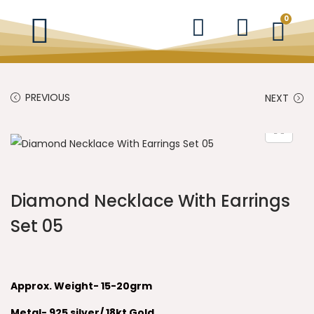
0
PREVIOUS
NEXT
Diamond Necklace With Earrings
Set 05
Approx. Weight- 15-20grm
Metal- 925 silver/ 18kt Gold