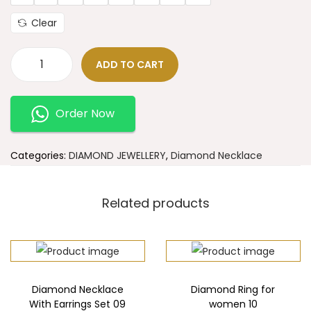
Clear
ADD TO CART
Order Now
Categories:
DIAMOND JEWELLERY
,
Diamond Necklace
Related products
Diamond Necklace
Diamond Ring for
With Earrings Set 09
women 10