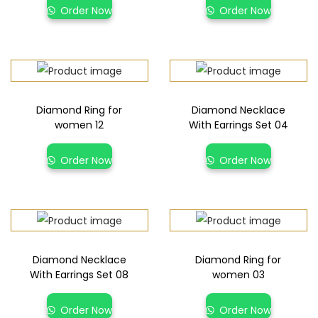
Order Now
Order Now
Diamond Ring for
Diamond Necklace
women 12
With Earrings Set 04
Order Now
Order Now
Diamond Necklace
Diamond Ring for
With Earrings Set 08
women 03
Order Now
Order Now