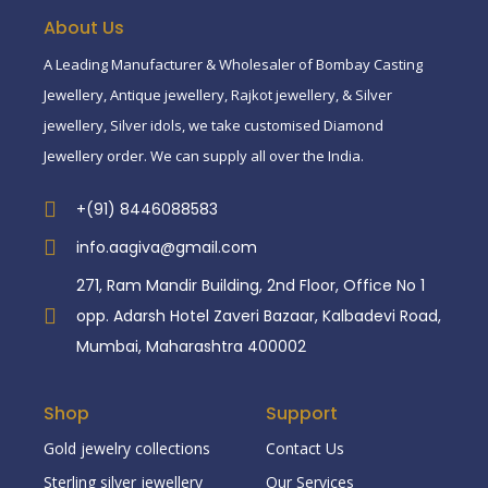
About Us
A Leading Manufacturer & Wholesaler of Bombay Casting
Jewellery, Antique jewellery, Rajkot jewellery, & Silver
jewellery, Silver idols, we take customised Diamond
Jewellery order. We can supply all over the India.
+(91) 8446088583
info.aagiva@gmail.com
271, Ram Mandir Building, 2nd Floor, Office No 1
opp. Adarsh Hotel Zaveri Bazaar, Kalbadevi Road,
Mumbai, Maharashtra 400002
Shop
Support
Gold jewelry collections
Contact Us
Sterling silver jewellery
Our Services