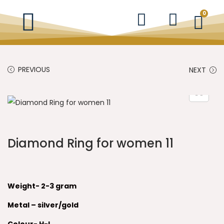
0
PREVIOUS
NEXT
Diamond Ring for women 11
Weight- 2-3 gram
Metal – silver/gold