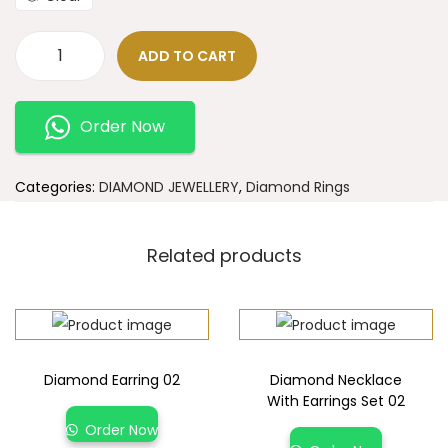
ADD TO CART
Order Now
Categories:
DIAMOND JEWELLERY
,
Diamond Rings
Related products
Diamond Earring 02
Diamond Necklace
With Earrings Set 02
Order Now