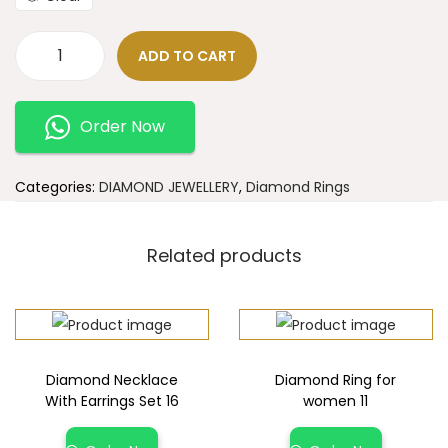
ADD TO CART
Order Now
Categories:
DIAMOND JEWELLERY
,
Diamond Rings
Related products
Diamond Necklace
Diamond Ring for
With Earrings Set 16
women 11