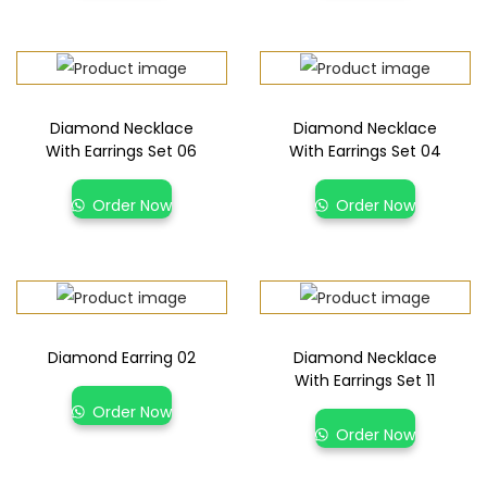
Diamond Necklace
Diamond Necklace
With Earrings Set 06
With Earrings Set 04
Order Now
Order Now
Diamond Earring 02
Diamond Necklace
With Earrings Set 11
Order Now
Order Now