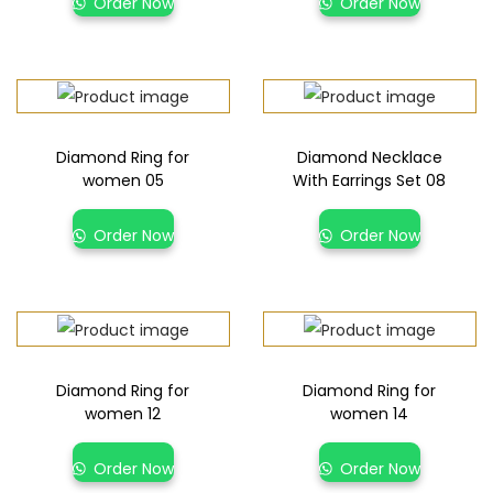
Order Now
Order Now
Diamond Ring for
Diamond Necklace
women 05
With Earrings Set 08
Order Now
Order Now
Diamond Ring for
Diamond Ring for
women 12
women 14
Order Now
Order Now