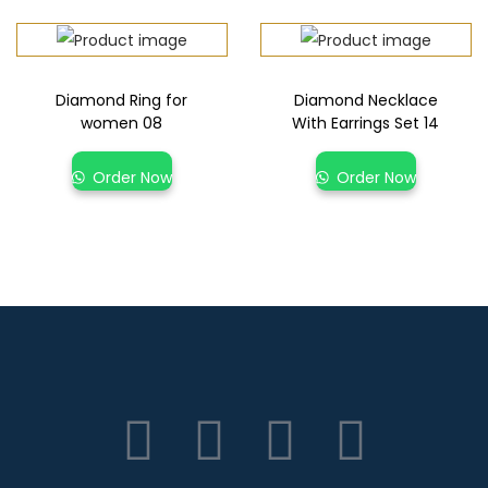
Diamond Ring for
Diamond Necklace
women 08
With Earrings Set 14
Order Now
Order Now