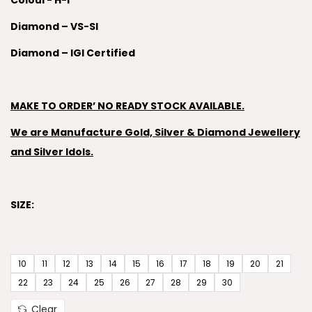
Colour- H-I
Diamond – VS-SI
Diamond – IGI Certified
MAKE TO ORDER’ NO READY STOCK AVAILABLE.
We are Manufacture Gold, Silver & Diamond Jewellery
and Silver Idols.
SIZE:
10
11
12
13
14
15
16
17
18
19
20
21
22
23
24
25
26
27
28
29
30
Clear