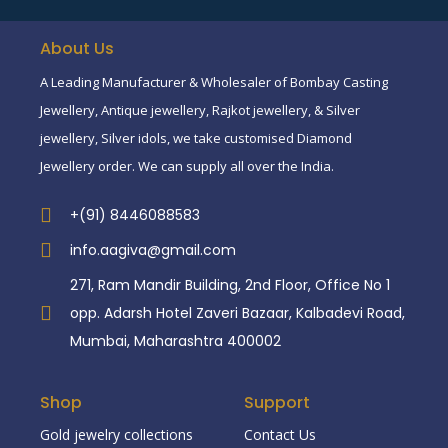
About Us
A Leading Manufacturer & Wholesaler of Bombay Casting
Jewellery, Antique jewellery, Rajkot jewellery, & Silver
jewellery, Silver idols, we take customised Diamond
Jewellery order. We can supply all over the India.
+(91) 8446088583
info.aagiva@gmail.com
271, Ram Mandir Building, 2nd Floor, Office No 1
opp. Adarsh Hotel Zaveri Bazaar, Kalbadevi Road,
Mumbai, Maharashtra 400002
Shop
Support
Gold jewelry collections
Contact Us