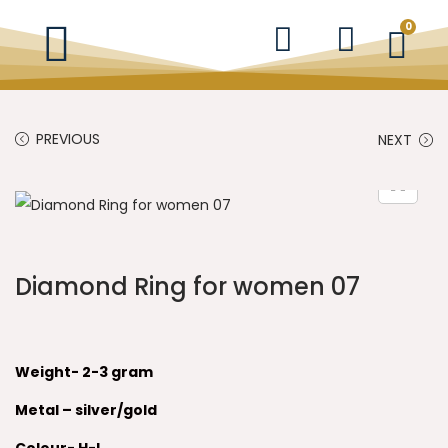
0
PREVIOUS
NEXT
Diamond Ring for women 07
Weight- 2-3 gram
Metal – silver/gold