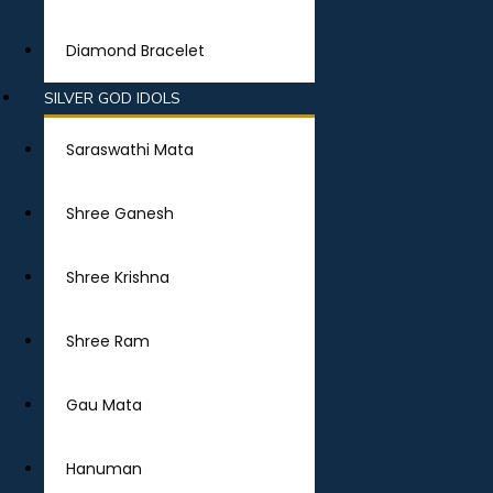
Diamond Bracelet
SILVER GOD IDOLS
Saraswathi Mata
Shree Ganesh
Shree Krishna
Shree Ram
Gau Mata
Hanuman