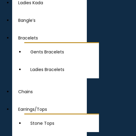
Ladies Kada
Bangle’s
Bracelets
Gents Bracelets
Ladies Bracelets
Chains
Earrings/Tops
Stone Tops