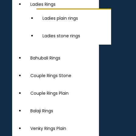
Ladies Rings
Ladies plain rings
Ladies stone rings
Bahubali Rings
Couple Rings Stone
Couple Rings Plain
Balaji Rings
Venky Rings Plain