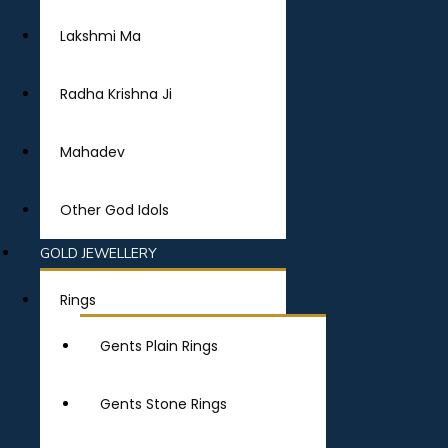
Lakshmi Ma
Radha Krishna Ji
Mahadev
Other God Idols
GOLD JEWELLERY
Rings
Gents Plain Rings
Gents Stone Rings