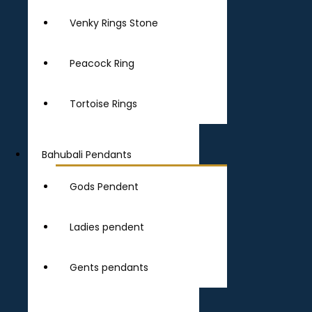
Venky Rings Stone
Peacock Ring
Tortoise Rings
Bahubali Pendants
Gods Pendent
Ladies pendent
Gents pendants