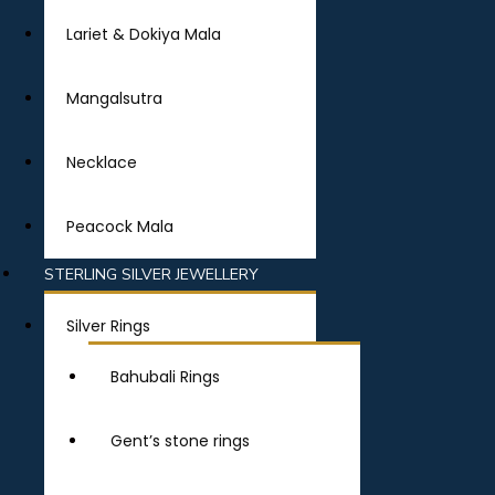
Lariet & Dokiya Mala
Mangalsutra
Necklace
Peacock Mala
STERLING SILVER JEWELLERY
Silver Rings
Bahubali Rings
Gent’s stone rings