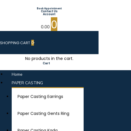
Book Appointment
Contact Us
Account
0
0.00
0
SHOPPING CART
No products in the cart.
Cart
Home
PAPER CASTING
Paper Casting Earrings
Paper Casting Gents Ring
Paper Casting Kada