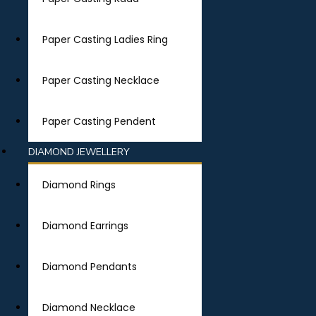
Paper Casting Ladies Ring
Paper Casting Necklace
Paper Casting Pendent
DIAMOND JEWELLERY
Diamond Rings
Diamond Earrings
Diamond Pendants
Diamond Necklace