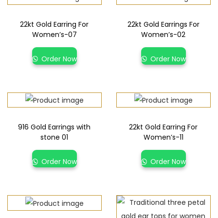
22kt Gold Earring For
22kt Gold Earrings For
Women’s-07
Women’s-02
Order Now
Order Now
916 Gold Earrings with
22kt Gold Earring For
stone 01
Women’s-11
Order Now
Order Now