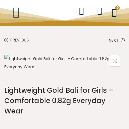
0
PREVIOUS
NEXT
Lightweight Gold Bali for Girls –
Comfortable 0.82g Everyday
Wear