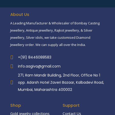
About Us
A Leading Manufacturer & Wholesaler of Bombay Casting
Jewellery, Antique jewellery, Rajkot jewellery, & Silver
jewellery, Silver idols, we take customised Diamond
Jewellery order. We can supply all over the India.
+(91) 8446088583
info.aagiva@gmail.com
271, Ram Mandir Building, 2nd Floor, Office No 1
opp. Adarsh Hotel Zaveri Bazaar, Kalbadevi Road,
Mumbai, Maharashtra 400002
Shop
Support
Gold jewelry collections
Contact Us