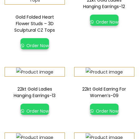
22kt Gold Ladies
Hanging Earrings-12
Gold Folded Heart
Order Now
Flower Studs – 3D
Sculptural CZ Tops
Order Now
22kt Gold Ladies
22kt Gold Earring For
Hanging Earrings-13
Women’s-09
Order Now
Order Now