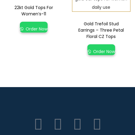
22kt Gold Tops For
Women’s-11
Gold Trefoil Stud
Order Now
Earrings – Three Petal
Floral CZ Tops
Order Now