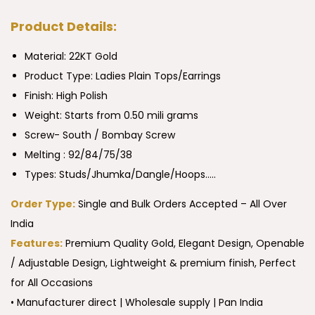
Product Details:
Material: 22KT Gold
Product Type:
Ladies Plain Tops/Earrings
Finish: High Polish
Weight: Starts from 0.50 mili grams
Screw- South / Bombay Screw
Melting : 92/84/75/38
Types: Studs/Jhumka/Dangle/Hoops…..
Order Type:
Single and Bulk Orders Accepted – All Over
India
Features:
Premium Quality Gold, Elegant Design, Openable
/ Adjustable Design, Lightweight & premium finish, Perfect
for All Occasions
• Manufacturer direct | Wholesale supply | Pan India