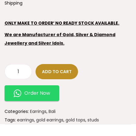
Shipping
ONLY MAKE TO ORDER’ NO READY STOCK AVAILABLE.
We are Manufacturer of Gold, Silver & Diamond
Jewellery and Silver Idols.
ADD TO CART
Order Now
Categories:
Earrings
,
Bali
Tags:
earrings
,
gold earrings
,
gold tops
,
studs