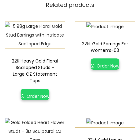
Related products
22kt Gold Earrings For
Women’s-03
22K Heavy Gold Floral
Order Now
Scalloped Studs –
Large CZ Statement
Tops
Order Now