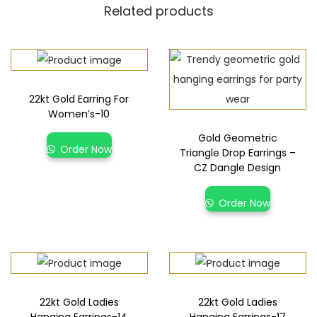
Related products
22kt Gold Earring For
Women’s-10
Gold Geometric
Order Now
Triangle Drop Earrings –
CZ Dangle Design
Order Now
22kt Gold Ladies
22kt Gold Ladies