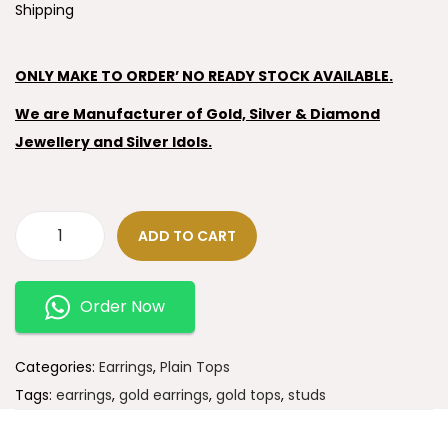
Shipping
ONLY MAKE TO ORDER’ NO READY STOCK AVAILABLE.
We are Manufacturer of Gold, Silver & Diamond
Jewellery and Silver Idols.
ADD TO CART
Order Now
Categories:
Earrings
,
Plain Tops
Tags:
earrings
,
gold earrings
,
gold tops
,
studs