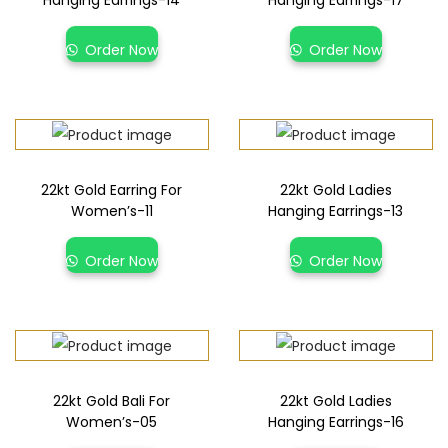
Hanging Earrings-14
Hanging Earrings-17
Order Now
Order Now
22kt Gold Earring For
22kt Gold Ladies
Women’s-11
Hanging Earrings-13
Order Now
Order Now
22kt Gold Bali For
22kt Gold Ladies
Women’s-05
Hanging Earrings-16