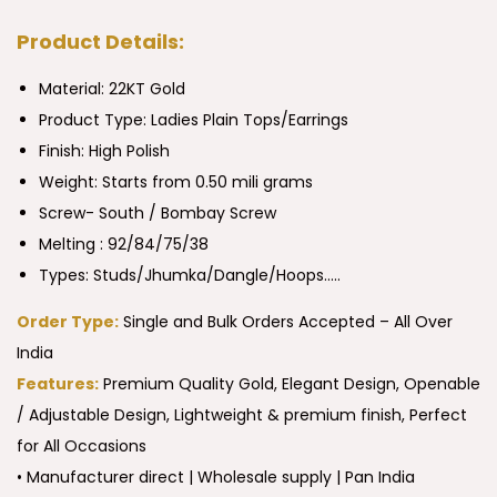
Product Details:
Material: 22KT Gold
Product Type:
Ladies Plain Tops/Earrings
Finish: High Polish
Weight: Starts from 0.50 mili grams
Screw- South / Bombay Screw
Melting : 92/84/75/38
Types: Studs/Jhumka/Dangle/Hoops…..
Order Type:
Single and Bulk Orders Accepted – All Over
India
Features:
Premium Quality Gold, Elegant Design, Openable
/ Adjustable Design, Lightweight & premium finish, Perfect
for All Occasions
• Manufacturer direct | Wholesale supply | Pan India