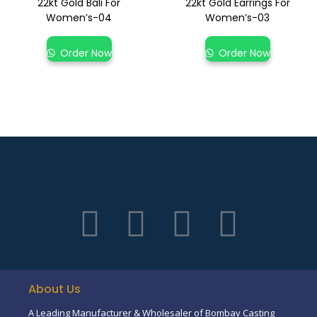
22kt Gold Bali For
22kt Gold Earrings For
Women’s-04
Women’s-03
Order Now
Order Now
About Us
A Leading Manufacturer & Wholesaler of Bombay Casting