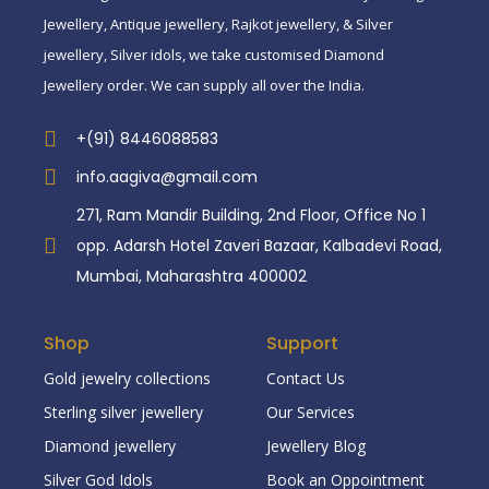
Jewellery, Antique jewellery, Rajkot jewellery, & Silver
jewellery, Silver idols, we take customised Diamond
Jewellery order. We can supply all over the India.
+(91) 8446088583
info.aagiva@gmail.com
271, Ram Mandir Building, 2nd Floor, Office No 1
opp. Adarsh Hotel Zaveri Bazaar, Kalbadevi Road,
Mumbai, Maharashtra 400002
Shop
Support
Gold jewelry collections
Contact Us
Sterling silver jewellery
Our Services
Diamond jewellery
Jewellery Blog
Silver God Idols
Book an Oppointment