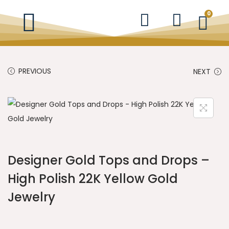
0
PREVIOUS
NEXT
Designer Gold Tops and Drops –
High Polish 22K Yellow Gold
Jewelry