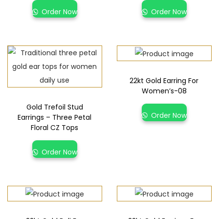
Order Now
Order Now
22kt Gold Earring For
Women’s-08
Gold Trefoil Stud
Order Now
Earrings – Three Petal
Floral CZ Tops
Order Now