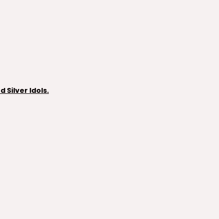
Silver Idols.