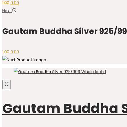
1.00
0.00
Next
Gautam Buddha Silver 925/999
1.00
0.00
Gautam Buddha Sil