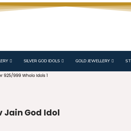
LERY
SILVER GOD IDOLS
GOLD JEWELLERY
ST
r 925/999 Wholo Idols 1
 Jain God Idol