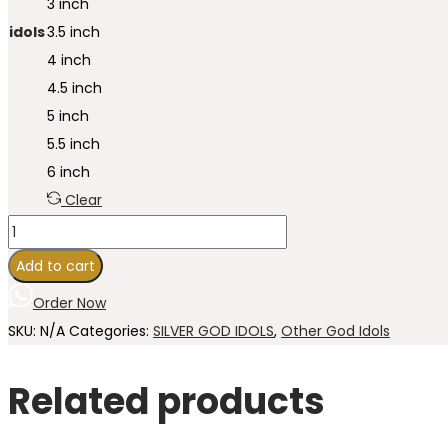
3 inch
idols
3.5 inch
4 inch
4.5 inch
5 inch
5.5 inch
6 inch
Clear
Add to cart
Order Now
SKU:
N/A
Categories:
SILVER GOD IDOLS
,
Other God Idols
Related products