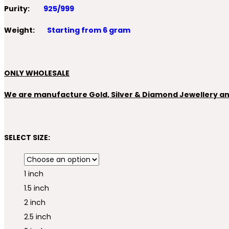
Purity:
925/999
Weight:
Starting from 6 gram
ONLY WHOLESALE
We are manufacture Gold, Silver & Diamond Jewellery and 
SELECT SIZE:
1 inch
1.5 inch
2 inch
2.5 inch