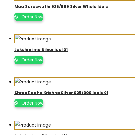
Maa Saraswathi 925/999 Silver Wholo Idols
Order Now
Lakshmi ma Silver idol 01
Order Now
Shree Radha Krishna Silver 925/999 Idols 01
Order Now