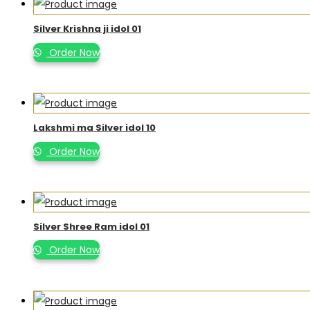
Silver Krishna ji idol 01
Order Now
Lakshmi ma Silver idol 10
Order Now
Silver Shree Ram idol 01
Order Now