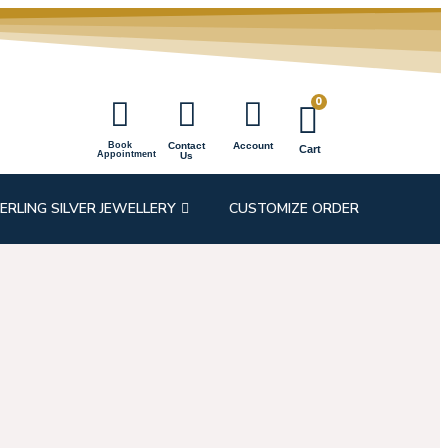
0
Book
Contact
Account
Cart
Appointment
Us
ERLING SILVER JEWELLERY
CUSTOMIZE ORDER