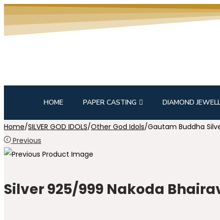
HOME
PAPER CASTING
DIAMOND JEWEL
Home
/
SILVER GOD IDOLS
/
Other God Idols
/
Gautam Buddha Silve
Previous
Silver 925/999 Nakoda Bhairav