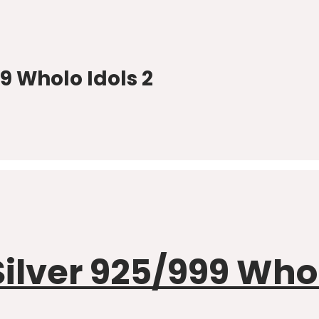
 Wholo Idols 2
ver 925/999 Wholo