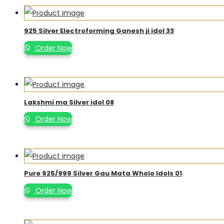
925 Silver Electroforming Ganesh ji idol 33
Order Now
Lakshmi ma Silver idol 08
Order Now
Pure 925/999 Silver Gau Mata Wholo Idols 01
Order Now