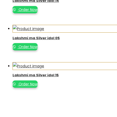
Lakshmi ma Silver idol 14
Order Now
Lakshmi ma Silver idol 05
Order Now
Lakshmi ma Silver idol 15
Order Now