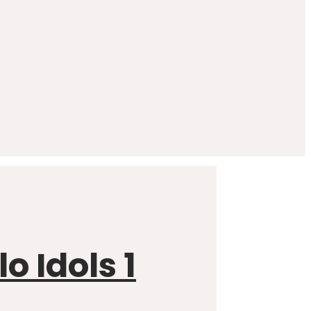
 Idols 1