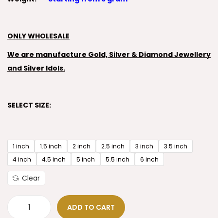
ONLY WHOLESALE
We are manufacture Gold, Silver & Diamond Jewellery
and Silver Idols.
SELECT SIZE:
1 inch
1.5 inch
2 inch
2.5 inch
3 inch
3.5 inch
4 inch
4.5 inch
5 inch
5.5 inch
6 inch
Clear
ADD TO CART