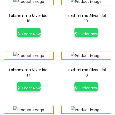
Lakshmi ma Silver idol
Lakshmi ma Silver idol
16
19
Order Now
Order Now
Lakshmi ma Silver idol
Lakshmi ma Silver idol
17
10
Order Now
Order Now