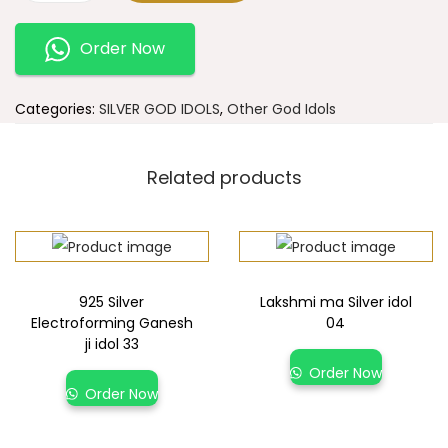
Order Now
Categories:
SILVER GOD IDOLS
,
Other God Idols
Related products
925 Silver
Lakshmi ma Silver idol
Electroforming Ganesh
04
ji idol 33
Order Now
Order Now