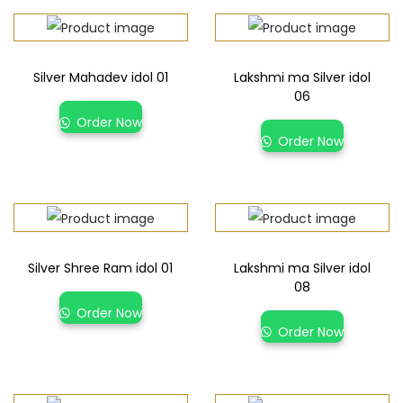
Silver Mahadev idol 01
Lakshmi ma Silver idol
06
Order Now
Order Now
Silver Shree Ram idol 01
Lakshmi ma Silver idol
08
Order Now
Order Now