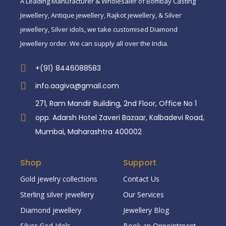
A Leading Manufacturer & Wholesaler of Bombay Casting
Jewellery, Antique jewellery, Rajkot jewellery, & Silver
jewellery, Silver idols, we take customised Diamond
Jewellery order. We can supply all over the India.
+(91) 8446088583
info.aagiva@gmail.com
271, Ram Mandir Building, 2nd Floor, Office No 1
opp. Adarsh Hotel Zaveri Bazaar, Kalbadevi Road,
Mumbai, Maharashtra 400002
Shop
Support
Gold jewelry collections
Contact Us
Sterling silver jewellery
Our Services
Diamond jewellery
Jewellery Blog
Silver God Idols
Book an Oppointment