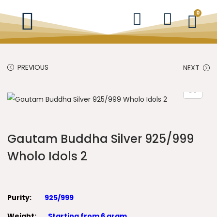
0
PREVIOUS
NEXT
Gautam Buddha Silver 925/999
Wholo Idols 2
Purity:
925/999
Weight:
Starting from 6 gram