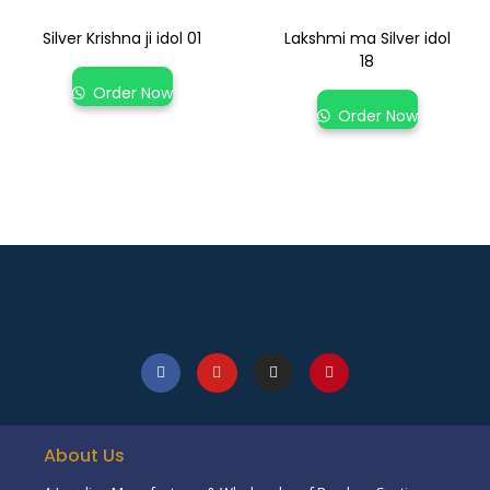
Silver Krishna ji idol 01
Lakshmi ma Silver idol
18
Order Now
Order Now
About Us