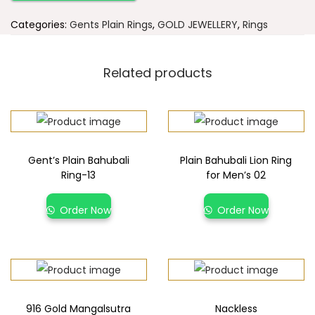
Categories:
Gents Plain Rings
,
GOLD JEWELLERY
,
Rings
Related products
Gent’s Plain Bahubali
Plain Bahubali Lion Ring
Ring-13
for Men’s 02
Order Now
Order Now
916 Gold Mangalsutra
Nackless