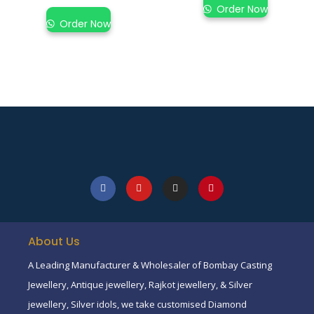
Order Now
Order Now
About Us
A Leading Manufacturer & Wholesaler of Bombay Casting
Jewellery, Antique jewellery, Rajkot jewellery, & Silver
jewellery, Silver idols, we take customised Diamond