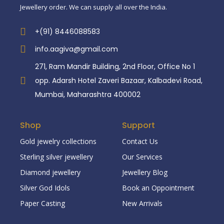
Jewellery order. We can supply all over the India.
+(91) 8446088583
info.aagiva@gmail.com
271, Ram Mandir Building, 2nd Floor, Office No 1
opp. Adarsh Hotel Zaveri Bazaar, Kalbadevi Road,
Mumbai, Maharashtra 400002
Shop
Support
Gold jewelry collections
Contact Us
Sterling silver jewellery
Our Services
Diamond jewellery
Jewellery Blog
Silver God Idols
Book an Oppointment
Paper Casting
New Arrivals