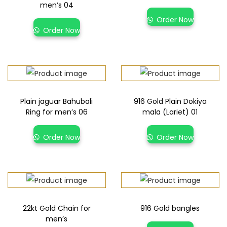
men’s 04
Order Now
Order Now
Plain jaguar Bahubali
916 Gold Plain Dokiya
Ring for men’s 06
mala (Lariet) 01
Order Now
Order Now
22kt Gold Chain for
916 Gold bangles
men’s