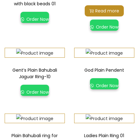
with black beads 01
Read more
Order Now
Order Now
Gent’s Plain Bahubali
God Plain Pendent
Jaguar Ring-10
Order Now
Order Now
Plain Bahubali ring for
Ladies Plain Ring 01