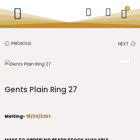
0
PREVIOUS
NEXT
Gents Plain Ring 27
Melting-
18/20/22kt