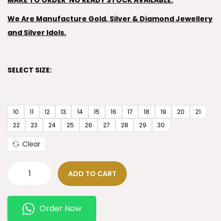
MAKE TO ORDER’ NO READY STOCK AVAILABLE.
We Are Manufacture Gold, Silver & Diamond Jewellery
and Silver Idols.
SELECT SIZE:
10
11
12
13
14
15
16
17
18
19
20
21
22
23
24
25
26
27
28
29
30
Clear
ADD TO CART
Order Now