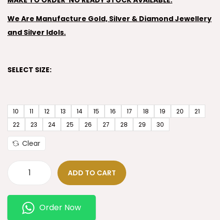
MAKE TO ORDER’ NO READY STOCK AVAILABLE.
We Are Manufacture Gold, Silver & Diamond Jewellery
and Silver Idols.
SELECT SIZE:
10
11
12
13
14
15
16
17
18
19
20
21
22
23
24
25
26
27
28
29
30
Clear
ADD TO CART
Order Now