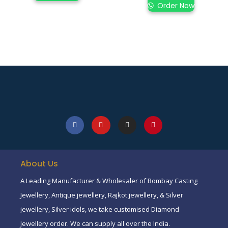
Order Now
About Us
A Leading Manufacturer & Wholesaler of Bombay Casting
Jewellery, Antique jewellery, Rajkot jewellery, & Silver
jewellery, Silver idols, we take customised Diamond
Jewellery order. We can supply all over the India.