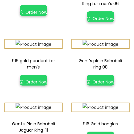
Ring for men’s 06
Order Now
Order Now
916 gold pendent for
Gent’s plain Bahubali
men’s
ring 08
Order Now
Order Now
Gent’s Plain Bahubali
916 Gold bangles
Jaguar Ring-11