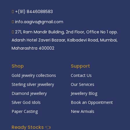
+(91) 8446088583
info.aagiva@gmail.com
271, Ram Mandir Building, 2nd Floor, Office No 1 opp.
Adarsh Hotel Zaveri Bazaar, Kalbadevi Road, Mumbai,
Maharashtra 400002
Shop
Support
Gold jewelry collections
Contact Us
Sterling silver jewellery
Our Services
Diamond jewellery
Jewellery Blog
Silver God Idols
Book an Oppointment
Paper Casting
New Arrivals
Ready Stocks 👈