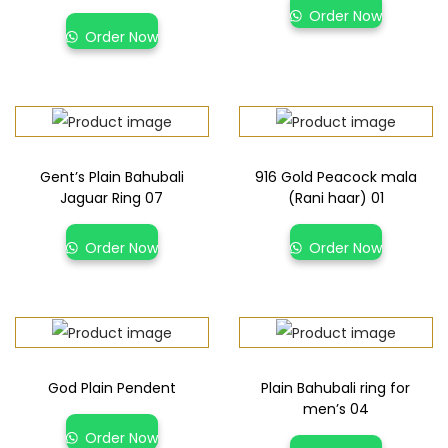
Order Now
Order Now
Gent’s Plain Bahubali
916 Gold Peacock mala
Jaguar Ring 07
(Rani haar) 01
Order Now
Order Now
God Plain Pendent
Plain Bahubali ring for
men’s 04
Order Now