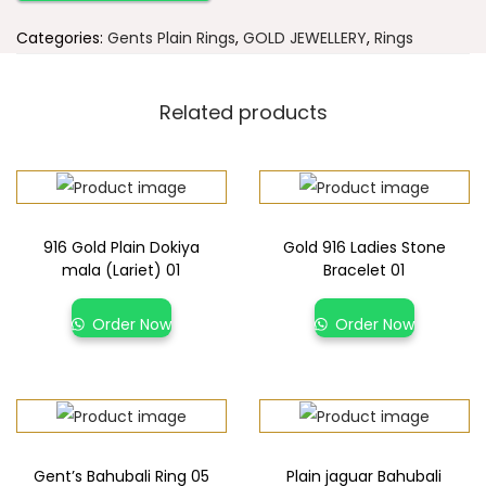
Categories:
Gents Plain Rings
,
GOLD JEWELLERY
,
Rings
Related products
916 Gold Plain Dokiya
Gold 916 Ladies Stone
mala (Lariet) 01
Bracelet 01
Order Now
Order Now
Gent’s Bahubali Ring 05
Plain jaguar Bahubali