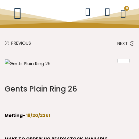
0
PREVIOUS
NEXT
Gents Plain Ring 26
Melting-
18/20/22kt