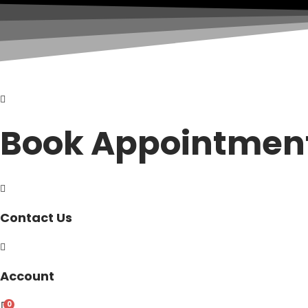
Book Appointmen
Contact Us
Account
0