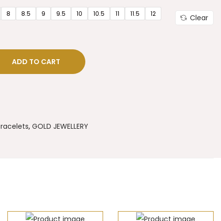
8
8.5
9
9.5
10
10.5
11
11.5
12
Clear
ADD TO CART
racelets
,
GOLD JEWELLERY