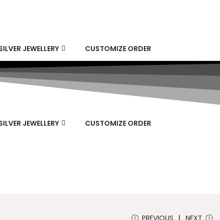
SILVER JEWELLERY
CUSTOMIZE ORDER
SILVER JEWELLERY
CUSTOMIZE ORDER
PREVIOUS
NEXT