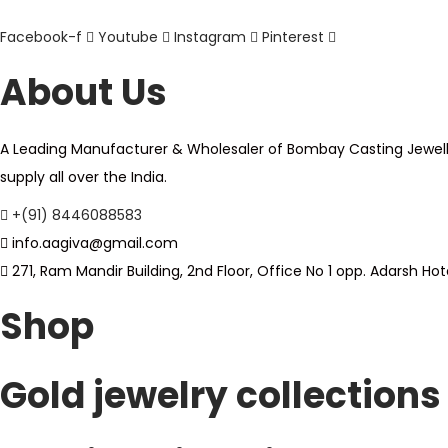
s
o
Facebook-f
Youtube
Instagram
Pinterest
m
d
u
About Us
u
l
c
t
t
A Leading Manufacturer & Wholesaler of Bombay Casting Jewellery,
i
h
supply all over the India.
p
a
l
+(91) 8446088583
s
e
info.aagiva@gmail.com
m
v
271, Ram Mandir Building, 2nd Floor, Office No 1 opp. Adarsh 
u
a
l
Shop
r
t
i
i
a
Gold jewelry collections
p
n
l
t
e