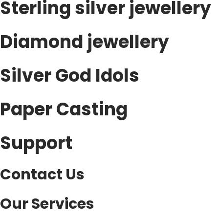
Sterling silver jewellery
s
v
.
a
T
Diamond jewellery
r
h
i
e
a
Silver God Idols
o
n
p
t
Paper Casting
t
s
i
.
o
Support
T
n
h
s
e
Contact Us
m
o
a
p
y
Our Services
t
b
i