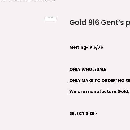
Gold 916 Gent’s p
Melting- 916/76
ONLY WHOLESALE
ONLY MAKE TO ORDER’ NO R
We are manufacture Gold, S
SELECT SIZE:-