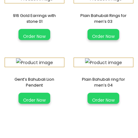
916 Gold Earrings with
Plain Bahubali Rings for
stone 01
men’s 03
T
Order Now
Order Now
h
i
s
p
r
Gent’s Bahubali Lion
Plain Bahubali ring for
o
Pendent
men’s 04
d
T
u
Order Now
Order Now
h
c
i
t
s
h
p
a
r