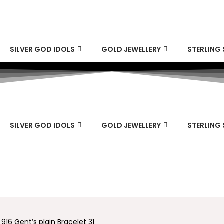
SILVER GOD IDOLS
GOLD JEWELLERY
STERLING 
SILVER GOD IDOLS
GOLD JEWELLERY
STERLING 
 916 Gent’s plain Bracelet 31