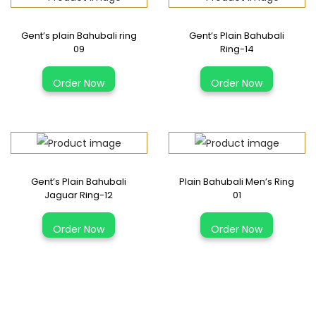
Gent’s plain Bahubali ring
Gent’s Plain Bahubali
09
Ring-14
T
T
Order Now
Order Now
h
h
i
i
s
s
p
p
r
r
Gent’s Plain Bahubali
Plain Bahubali Men’s Ring
o
o
Jaguar Ring-12
01
d
d
T
T
u
u
Order Now
Order Now
h
h
c
c
i
i
t
t
s
s
h
h
p
p
a
a
r
r