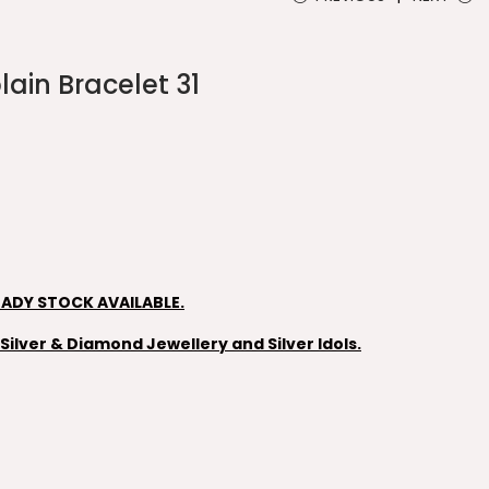
lain Bracelet 31
EADY STOCK AVAILABLE.
ilver & Diamond Jewellery and Silver Idols.