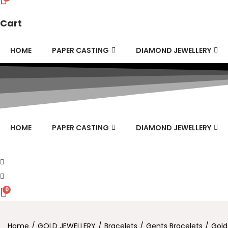
Cart
HOME
PAPER CASTING
DIAMOND JEWELLERY
HOME
PAPER CASTING
DIAMOND JEWELLERY
0
Home
/
GOLD JEWELLERY
/
Bracelets
/
Gents Bracelets
/
Gold