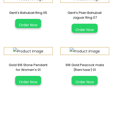
s
Gent’s Bahubali Ring 05
Gent’s Plain Bahubali
p
Jaguar Ring 07
T
l
T
Order Now
h
a
Order Now
h
i
i
i
s
n
s
p
B
p
r
r
r
o
a
Gold 916 Stone Pendant
916 Gold Peacock mala
o
d
for Women’s 01
(Rani haar) 01
c
d
u
T
e
u
Order Now
Order Now
c
h
l
c
t
i
e
t
h
s
t
h
a
p
3
a
s
r
1