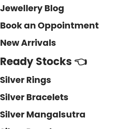
e
Jewellery Blog
o
c
n
h
Book an Oppointment
s
o
m
s
a
New Arrivals
e
y
n
b
Ready Stocks 👈
o
e
n
c
t
Silver Rings
h
h
o
e
Silver Bracelets
s
p
e
r
Silver Mangalsutra
n
o
o
d
n