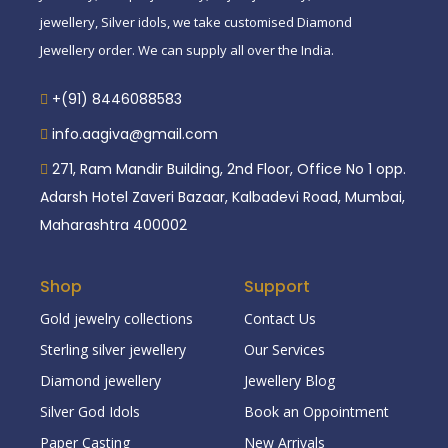
jewellery, Silver idols, we take customised Diamond
Jewellery order. We can supply all over the India.
+(91) 8446088583
info.aagiva@gmail.com
271, Ram Mandir Building, 2nd Floor, Office No 1 opp.
Adarsh Hotel Zaveri Bazaar, Kalbadevi Road, Mumbai,
Maharashtra 400002
Shop
Support
Gold jewelry collections
Contact Us
Sterling silver jewellery
Our Services
Diamond jewellery
Jewellery Blog
Silver God Idols
Book an Oppointment
Paper Casting
New Arrivals