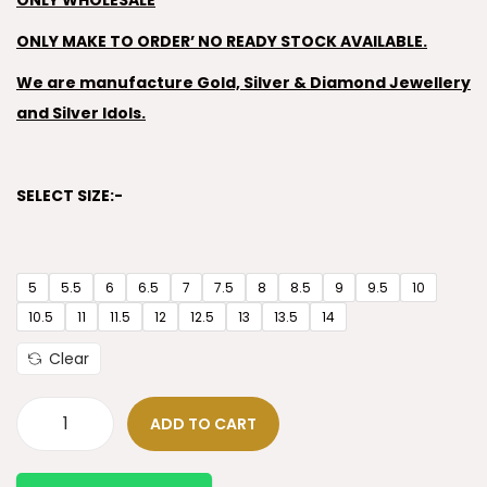
ONLY WHOLESALE
ONLY MAKE TO ORDER’ NO READY STOCK AVAILABLE.
We are manufacture Gold, Silver & Diamond Jewellery
and Silver Idols.
SELECT SIZE:-
5
5.5
6
6.5
7
7.5
8
8.5
9
9.5
10
10.5
11
11.5
12
12.5
13
13.5
14
Clear
ADD TO CART