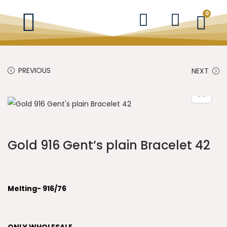
0
PREVIOUS
NEXT
Gold 916 Gent’s plain Bracelet 42
Melting- 916/76