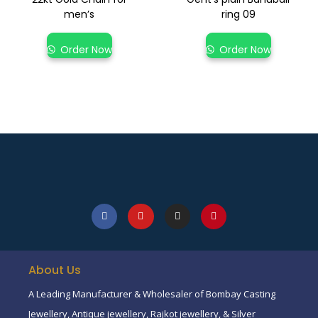
men’s
ring 09
Order Now
Order Now
About Us
A Leading Manufacturer & Wholesaler of Bombay Casting
Jewellery, Antique jewellery, Rajkot jewellery, & Silver