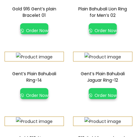
Gold 916 Gent’s plain
Plain Bahubali Lion Ring
Bracelet 01
for Men’s 02
Order Now
Order Now
Gent’s Plain Bahubali
Gent’s Plain Bahubali
Ring-14
Jaguar Ring-12
Order Now
Order Now