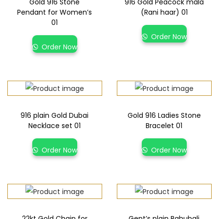
Gold 916 Stone
916 Gold Peacock mala
Pendant for Women’s
(Rani haar) 01
01
Order Now
Order Now
916 plain Gold Dubai
Gold 916 Ladies Stone
Necklace set 01
Bracelet 01
Order Now
Order Now
22kt Gold Chain for
Gent’s plain Bahubali