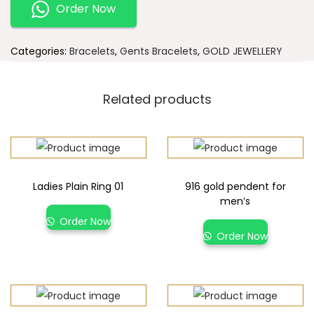
Order Now
Categories:
Bracelets
,
Gents Bracelets
,
GOLD JEWELLERY
Related products
Ladies Plain Ring 01
916 gold pendent for
men’s
Order Now
Order Now