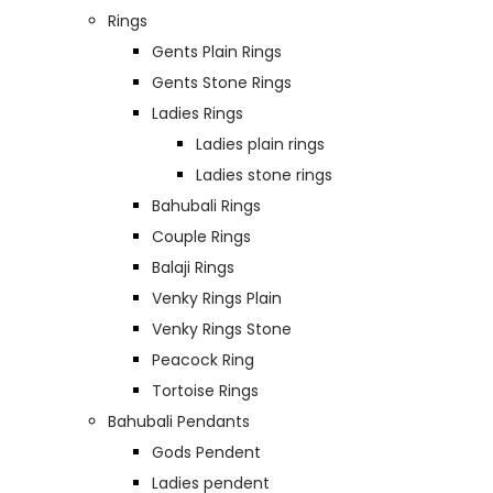
Rings
Gents Plain Rings
Gents Stone Rings
Ladies Rings
Ladies plain rings
Ladies stone rings
Bahubali Rings
Couple Rings
Balaji Rings
Venky Rings Plain
Venky Rings Stone
Peacock Ring
Tortoise Rings
Bahubali Pendants
Gods Pendent
Ladies pendent