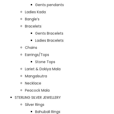
Gents pendants
Ladies Kada
Bangle’s
Bracelets
Gents Bracelets
Ladies Bracelets
Chains
Earrings/Tops
Stone Tops
Lariet & Dokiya Mala
Mangalsutra
Necklace
Peacock Mala
STERLING SILVER JEWELLERY
Silver Rings
Bahubali Rings