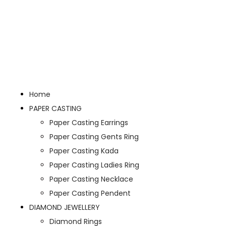
Home
PAPER CASTING
Paper Casting Earrings
Paper Casting Gents Ring
Paper Casting Kada
Paper Casting Ladies Ring
Paper Casting Necklace
Paper Casting Pendent
DIAMOND JEWELLERY
Diamond Rings