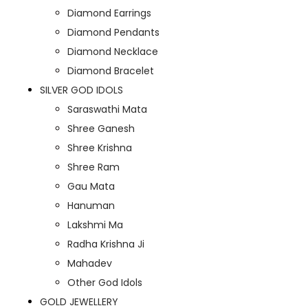
Diamond Earrings
Diamond Pendants
Diamond Necklace
Diamond Bracelet
SILVER GOD IDOLS
Saraswathi Mata
Shree Ganesh
Shree Krishna
Shree Ram
Gau Mata
Hanuman
Lakshmi Ma
Radha Krishna Ji
Mahadev
Other God Idols
GOLD JEWELLERY