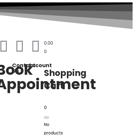
0.00
0
Book
Contact
Account
Us
Shopping
Appointment
Cart
0
No
products