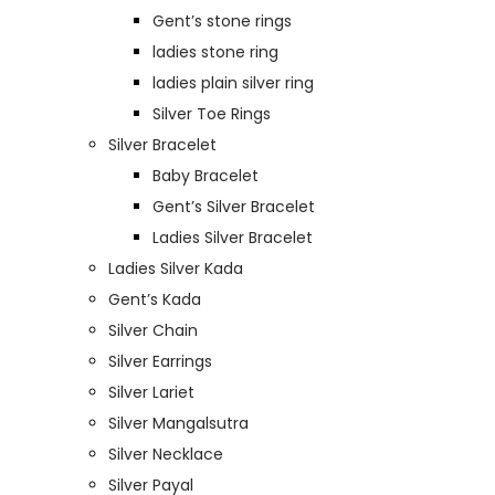
Gent’s stone rings
ladies stone ring
ladies plain silver ring
Silver Toe Rings
Silver Bracelet
Baby Bracelet
Gent’s Silver Bracelet
Ladies Silver Bracelet
Ladies Silver Kada
Gent’s Kada
Silver Chain
Silver Earrings
Silver Lariet
Silver Mangalsutra
Silver Necklace
Silver Payal