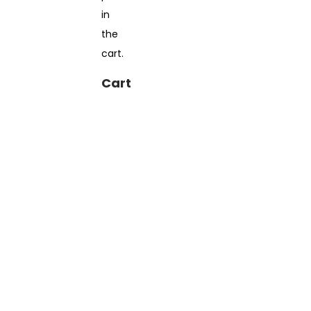
in
the
cart.
Cart