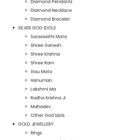
Diamond Pendants
Diamond Necklace
Diamond Bracelet
SILVER GOD IDOLS
Saraswathi Mata
Shree Ganesh
Shree Krishna
Shree Ram
Gau Mata
Hanuman
Lakshmi Ma
Radha Krishna Ji
Mahadev
Other God Idols
GOLD JEWELLERY
Rings