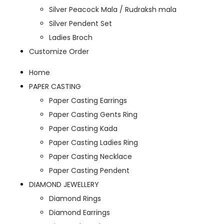
Silver Peacock Mala / Rudraksh mala
Silver Pendent Set
Ladies Broch
Customize Order
Home
PAPER CASTING
Paper Casting Earrings
Paper Casting Gents Ring
Paper Casting Kada
Paper Casting Ladies Ring
Paper Casting Necklace
Paper Casting Pendent
DIAMOND JEWELLERY
Diamond Rings
Diamond Earrings