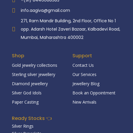
+(91) 8446088583
info.aagiva@gmail.com
271, Ram Mandir Building, 2nd Floor, Office No 1
opp. Adarsh Hotel Zaveri Bazaar, Kalbadevi Road,
Mumbai, Maharashtra 400002
Shop
Support
Gold jewelry collections
Contact Us
Sterling silver jewellery
Our Services
Diamond jewellery
Jewellery Blog
Silver God Idols
Book an Oppointment
Paper Casting
New Arrivals
Ready Stocks 👈
Silver Rings