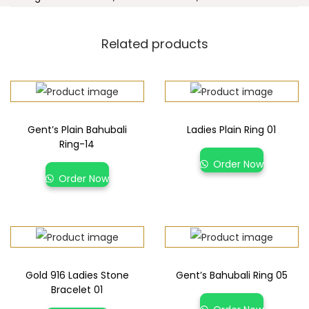
Related products
Gent’s Plain Bahubali
Ladies Plain Ring 01
Ring-14
Order Now
Order Now
Gold 916 Ladies Stone
Gent’s Bahubali Ring 05
Bracelet 01