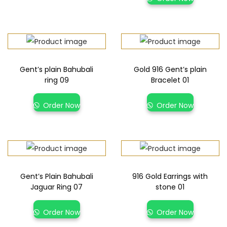
Gent’s plain Bahubali
Gold 916 Gent’s plain
ring 09
Bracelet 01
Order Now
Order Now
Gent’s Plain Bahubali
916 Gold Earrings with
Jaguar Ring 07
stone 01
Order Now
Order Now