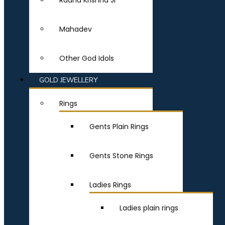
Radha Krishna Ji
Mahadev
Other God Idols
GOLD JEWELLERY
Rings
Gents Plain Rings
Gents Stone Rings
Ladies Rings
Ladies plain rings