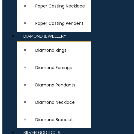
Paper Casting Necklace
Paper Casting Pendent
DIAMOND JEWELLERY
Diamond Rings
Diamond Earrings
Diamond Pendants
Diamond Necklace
Diamond Bracelet
SILVER GOD IDOLS