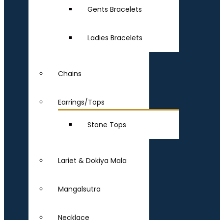
Gents Bracelets
Ladies Bracelets
Chains
Earrings/Tops
Stone Tops
Lariet & Dokiya Mala
Mangalsutra
Necklace