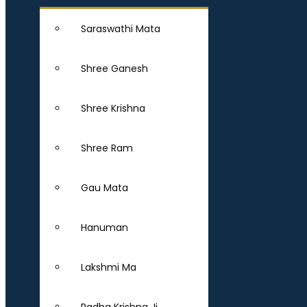
Saraswathi Mata
Shree Ganesh
Shree Krishna
Shree Ram
Gau Mata
Hanuman
Lakshmi Ma