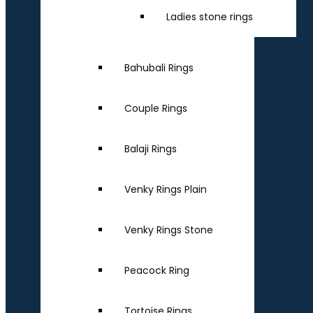
Ladies stone rings
Bahubali Rings
Couple Rings
Balaji Rings
Venky Rings Plain
Venky Rings Stone
Peacock Ring
Tortoise Rings