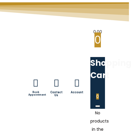
0.00
0
Shoppin
Cart
Book
Contact
Account
Appointment
Us
0
No
products
in the