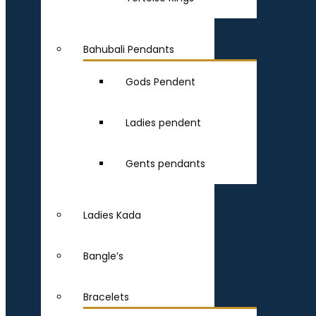
Bahubali Pendants
Gods Pendent
Ladies pendent
Gents pendants
Ladies Kada
Bangle’s
Bracelets