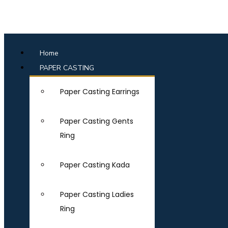
Home
PAPER CASTING
Paper Casting Earrings
Paper Casting Gents
Ring
Paper Casting Kada
Paper Casting Ladies
Ring