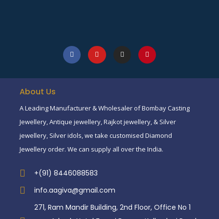
About Us
A Leading Manufacturer & Wholesaler of Bombay Casting
Jewellery, Antique jewellery, Rajkot jewellery, & Silver
jewellery, Silver idols, we take customised Diamond
Jewellery order. We can supply all over the India.
+(91) 8446088583
info.aagiva@gmail.com
271, Ram Mandir Building, 2nd Floor, Office No 1