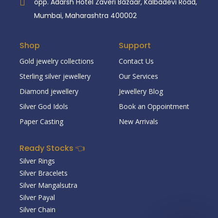
opp. Adarsh Hotel Zaveri Bazaar, Kalbadevi Road,
Mumbai, Maharashtra 400002
Shop
Support
Gold jewelry collections
Contact Us
Sterling silver jewellery
Our Services
Diamond jewellery
Jewellery Blog
Silver God Idols
Book an Oppointment
Paper Casting
New Arrivals
Ready Stocks 👈
Silver Rings
Silver Bracelets
Silver Mangalsutra
Silver Payal
Silver Chain