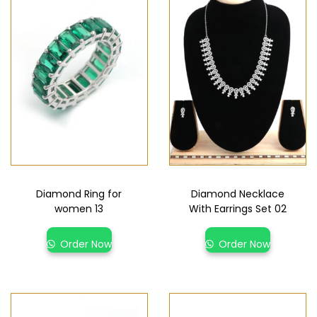
Diamond Ring for
Diamond Necklace
women 13
With Earrings Set 02
Order Now
Order Now