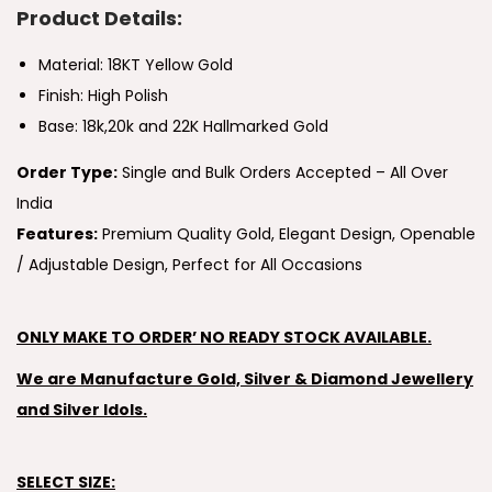
Product Details:
Material: 18KT Yellow Gold
Finish: High Polish
Base: 18k,20k and 22K Hallmarked Gold
Order Type:
Single and Bulk Orders Accepted – All Over
India
Features:
Premium Quality Gold, Elegant Design, Openable
/ Adjustable Design, Perfect for All Occasions
ONLY MAKE TO ORDER’ NO READY STOCK AVAILABLE.
We are Manufacture Gold, Silver & Diamond Jewellery
and Silver Idols.
SELECT SIZE: