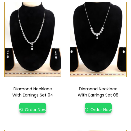
Diamond Necklace
Diamond Necklace
With Earrings Set 04
With Earrings Set 08
Order Now
Order Now