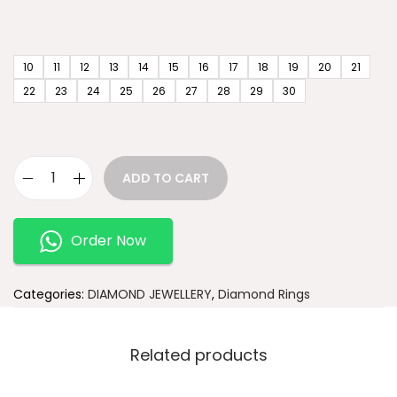
10
11
12
13
14
15
16
17
18
19
20
21
22
23
24
25
26
27
28
29
30
ADD TO CART
Order Now
Categories:
DIAMOND JEWELLERY
,
Diamond Rings
Related products