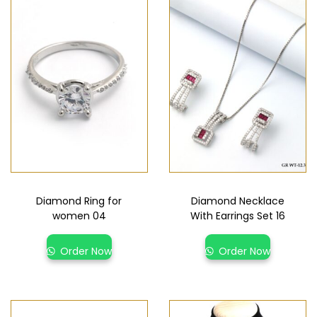
Diamond Ring for
Diamond Necklace
women 04
With Earrings Set 16
Order Now
Order Now