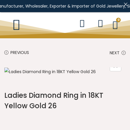
, Wholesaler, Exporter & Importer of Gold Jewellery, Silver Jewe
0
PREVIOUS
NEXT
Ladies Diamond Ring in 18KT
Yellow Gold 26