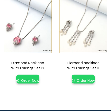
Diamond Necklace
Diamond Necklace
With Earrings Set 13
With Earrings Set 11
Order Now
Order Now