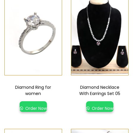
Diamond Ring for
Diamond Necklace
women
With Earrings Set 05
Order Now
Order Now