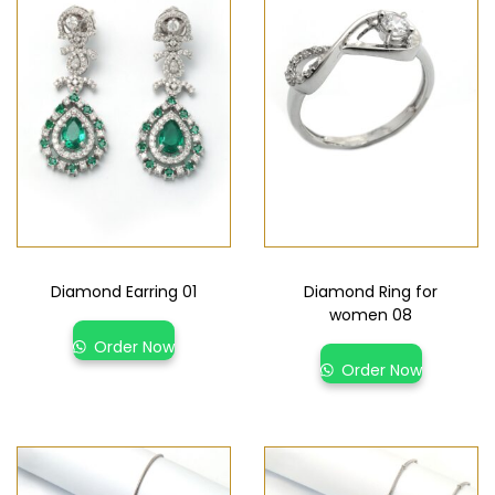
Diamond Earring 01
Diamond Ring for
women 08
Order Now
Order Now