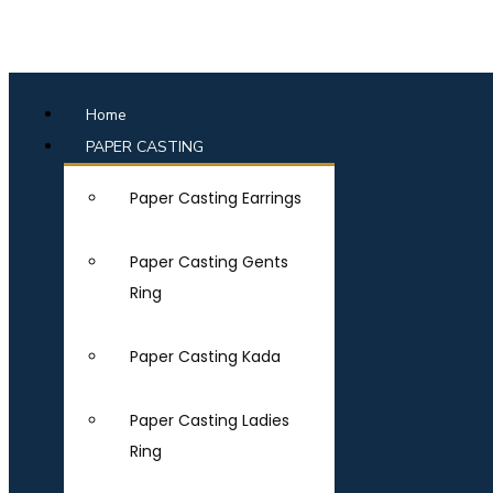
Home
PAPER CASTING
Paper Casting Earrings
Paper Casting Gents
Ring
Paper Casting Kada
Paper Casting Ladies
Ring