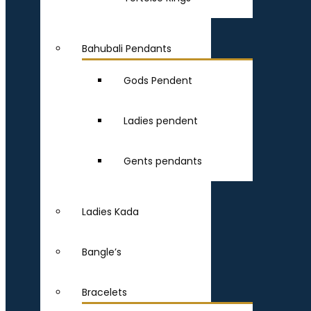
Bahubali Pendants
Gods Pendent
Ladies pendent
Gents pendants
Ladies Kada
Bangle’s
Bracelets