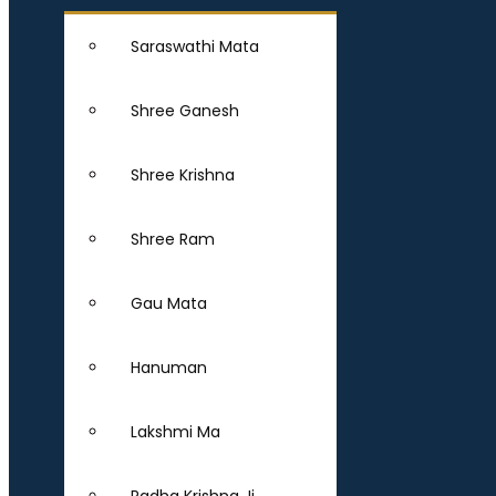
Saraswathi Mata
Shree Ganesh
Shree Krishna
Shree Ram
Gau Mata
Hanuman
Lakshmi Ma