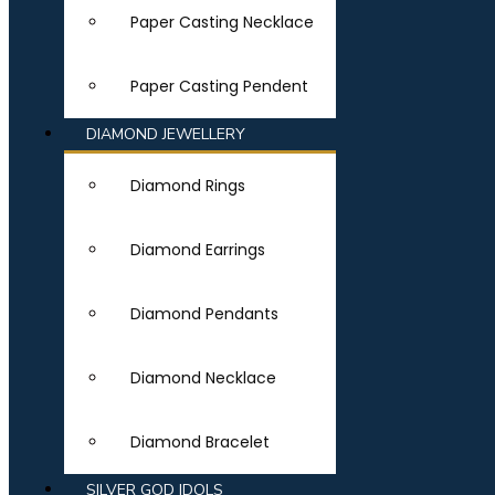
Paper Casting Necklace
Paper Casting Pendent
DIAMOND JEWELLERY
Diamond Rings
Diamond Earrings
Diamond Pendants
Diamond Necklace
Diamond Bracelet
SILVER GOD IDOLS