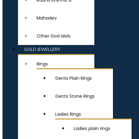
Radha Krishna Ji
Mahadev
Other God Idols
GOLD JEWELLERY
Rings
Gents Plain Rings
Gents Stone Rings
Ladies Rings
Ladies plain rings