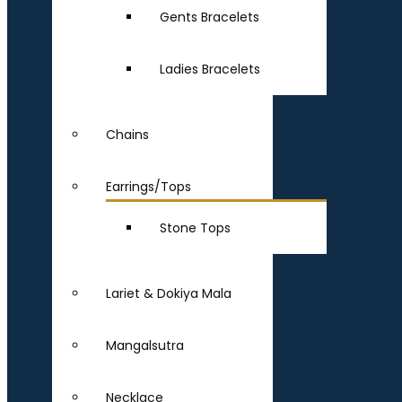
Gents Bracelets
Ladies Bracelets
Chains
Earrings/Tops
Stone Tops
Lariet & Dokiya Mala
Mangalsutra
Necklace