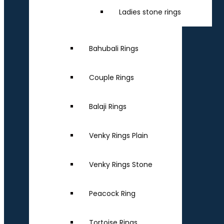
Ladies stone rings
Bahubali Rings
Couple Rings
Balaji Rings
Venky Rings Plain
Venky Rings Stone
Peacock Ring
Tortoise Rings