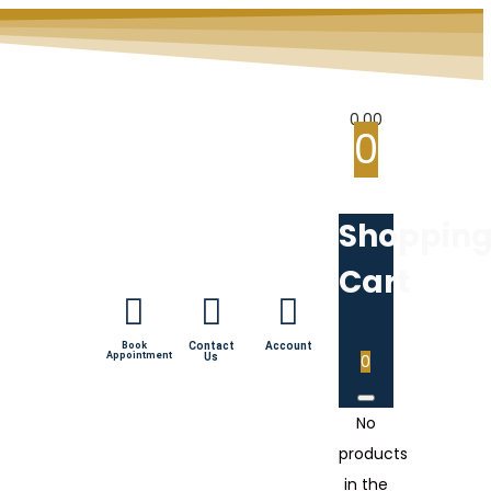
0.00
0
Shoppin
Cart
Book
Contact
Account
Appointment
Us
0
No
products
in the