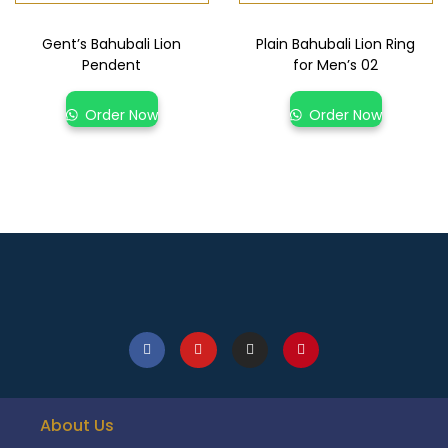
Gent’s Bahubali Lion
Plain Bahubali Lion Ring
Pendent
for Men’s 02
Order Now
Order Now
About Us