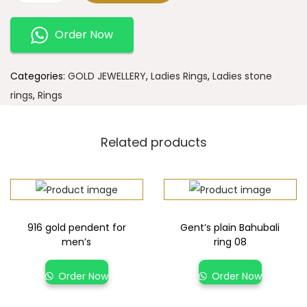
Order Now
Categories:
GOLD JEWELLERY
,
Ladies Rings
,
Ladies stone
rings
,
Rings
Related products
916 gold pendent for
Gent’s plain Bahubali
men’s
ring 08
Order Now
Order Now