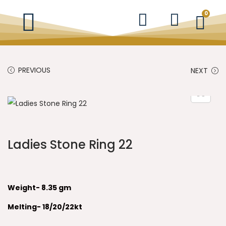
0
PREVIOUS
NEXT
Ladies Stone Ring 22
Weight- 8.35 gm
Melting- 18/20/22kt