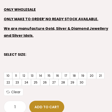
ONLY WHOLESALE
ONLY MAKE TO ORDER’ NO READY STOCK AVAILABLE.
We are manufacture Gold, Silver & Diamond Jewellery
and Silver Idols.
SELECT SIZE:
10
11
12
13
14
15
16
17
18
19
20
21
22
23
24
25
26
27
28
29
30
Clear
ADD TO CART