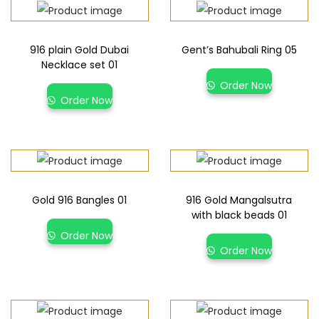
916 plain Gold Dubai
Gent’s Bahubali Ring 05
Necklace set 01
Order Now
Order Now
Gold 916 Bangles 01
916 Gold Mangalsutra
with black beads 01
Order Now
Order Now