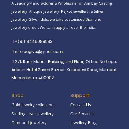
A Leading Manufacturer & Wholesaler of Bombay Casting
Jewellery, Antique jewellery, Rajkot jewellery, & Silver
jewellery, Silver idols, we take customised Diamond
Jewellery order. We can supply all over the India.
+(91) 8446088583
info.aagiva@gmail.com
271, Ram Mandir Building, 2nd Floor, Office No 1 opp.
Adarsh Hotel Zaveri Bazaar, Kalbadevi Road, Mumbai,
Maharashtra 400002
Shop
Support
Gold jewelry collections
Contact Us
Sterling silver jewellery
Our Services
Diamond jewellery
Jewellery Blog