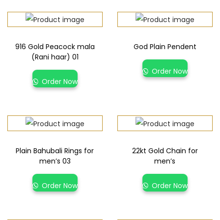
916 Gold Peacock mala
God Plain Pendent
(Rani haar) 01
Order Now
Order Now
Plain Bahubali Rings for
22kt Gold Chain for
men’s 03
men’s
Order Now
Order Now