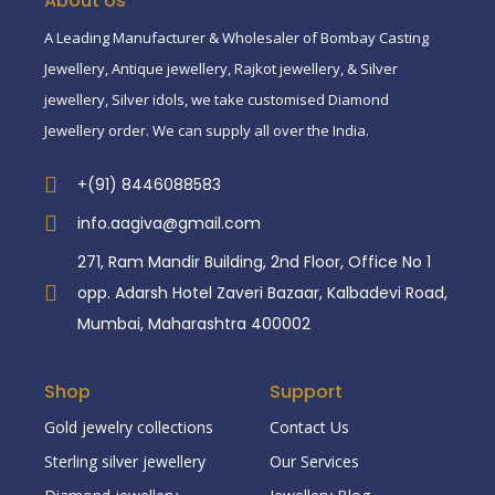
About Us
A Leading Manufacturer & Wholesaler of Bombay Casting
Jewellery, Antique jewellery, Rajkot jewellery, & Silver
jewellery, Silver idols, we take customised Diamond
Jewellery order. We can supply all over the India.
+(91) 8446088583
info.aagiva@gmail.com
271, Ram Mandir Building, 2nd Floor, Office No 1
opp. Adarsh Hotel Zaveri Bazaar, Kalbadevi Road,
Mumbai, Maharashtra 400002
Shop
Support
Gold jewelry collections
Contact Us
Sterling silver jewellery
Our Services