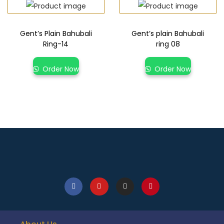
Gent’s Plain Bahubali
Gent’s plain Bahubali
Ring-14
ring 08
Order Now
Order Now