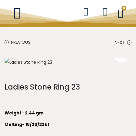
0
PREVIOUS
NEXT
Ladies Stone Ring 23
Weight- 2.44 gm
Melting- 18/20/22kt