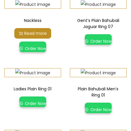
Nackless
Gent’s Plain Bahubali
Jaguar Ring 07
Read more
Order Now
Order Now
Ladies Plain Ring 01
Plain Bahubali Men’s
Ring 01
Order Now
Order Now