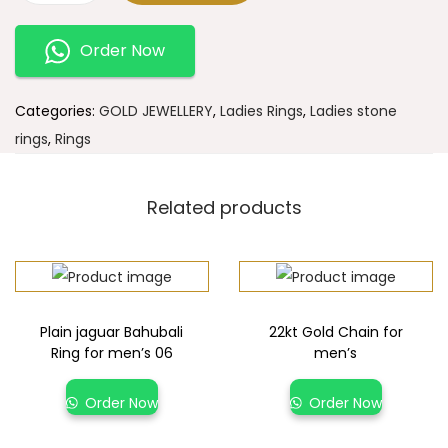
Order Now
Categories:
GOLD JEWELLERY
,
Ladies Rings
,
Ladies stone
rings
,
Rings
Related products
Plain jaguar Bahubali
22kt Gold Chain for
Ring for men’s 06
men’s
Order Now
Order Now