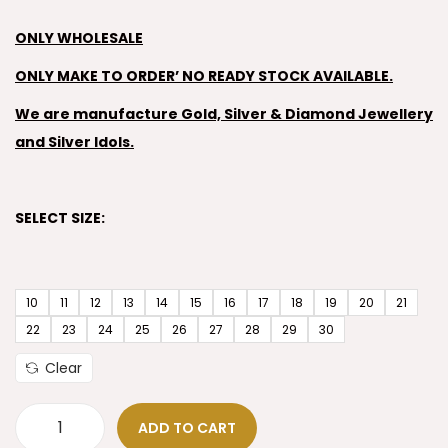
ONLY WHOLESALE
ONLY MAKE TO ORDER’ NO READY STOCK AVAILABLE.
We are manufacture Gold, Silver & Diamond Jewellery
and Silver Idols.
SELECT SIZE:
10
11
12
13
14
15
16
17
18
19
20
21
22
23
24
25
26
27
28
29
30
Clear
ADD TO CART