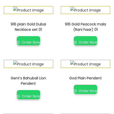
916 plain Gold Dubai
916 Gold Peacock mala
Necklace set 01
(Rani haar) 01
Order Now
Order Now
Gent’s Bahubali Lion
God Plain Pendent
Pendent
Order Now
Order Now