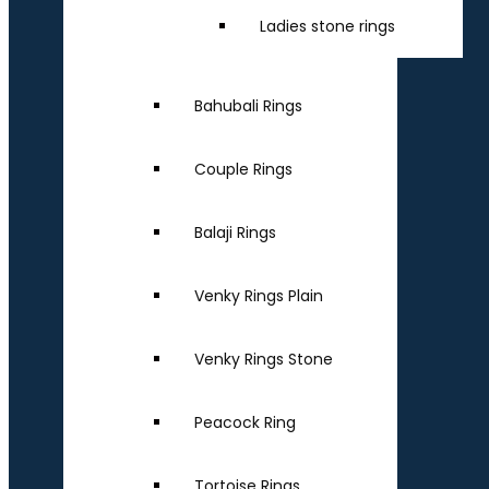
Ladies stone rings
Bahubali Rings
Couple Rings
Balaji Rings
Venky Rings Plain
Venky Rings Stone
Peacock Ring
Tortoise Rings