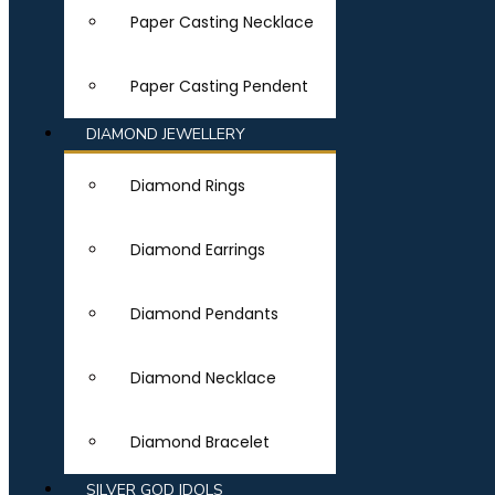
Paper Casting Necklace
Paper Casting Pendent
DIAMOND JEWELLERY
Diamond Rings
Diamond Earrings
Diamond Pendants
Diamond Necklace
Diamond Bracelet
SILVER GOD IDOLS