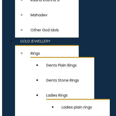
Radha Krishna Ji
Mahadev
Other God Idols
GOLD JEWELLERY
Rings
Gents Plain Rings
Gents Stone Rings
Ladies Rings
Ladies plain rings