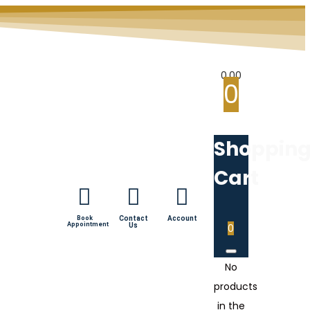
0.00
0
Shoppin
Cart
Book
Contact
Account
Appointment
Us
0
No
products
in the