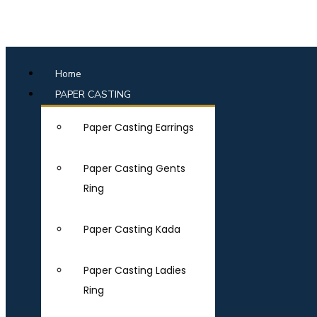
Home
PAPER CASTING
Paper Casting Earrings
Paper Casting Gents
Ring
Paper Casting Kada
Paper Casting Ladies
Ring