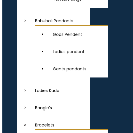
Bahubali Pendants
Gods Pendent
Ladies pendent
Gents pendants
Ladies Kada
Bangle’s
Bracelets