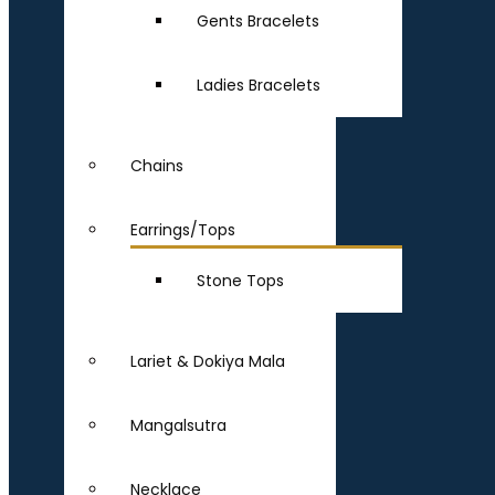
Gents Bracelets
Ladies Bracelets
Chains
Earrings/Tops
Stone Tops
Lariet & Dokiya Mala
Mangalsutra
Necklace