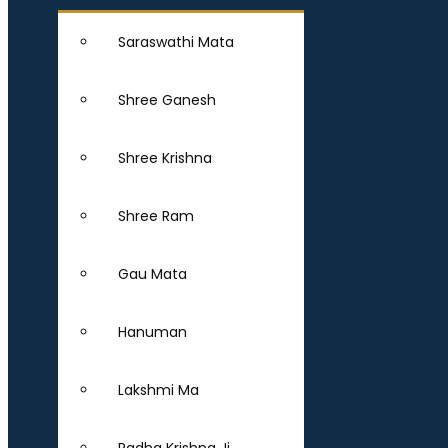
Saraswathi Mata
Shree Ganesh
Shree Krishna
Shree Ram
Gau Mata
Hanuman
Lakshmi Ma