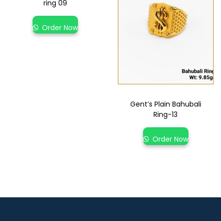
ring 09
Order Now
Gent’s Plain Bahubali
Ring-13
Order Now