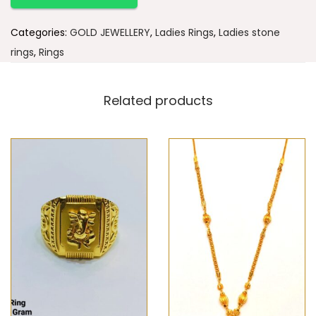
Categories:
GOLD JEWELLERY
,
Ladies Rings
,
Ladies stone
rings
,
Rings
Related products