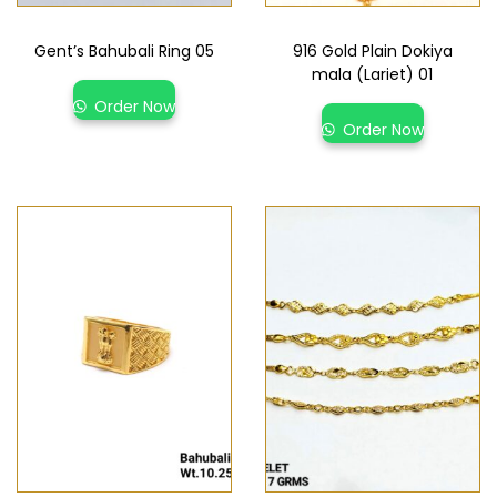
Gent’s Bahubali Ring 05
916 Gold Plain Dokiya
mala (Lariet) 01
Order Now
Order Now