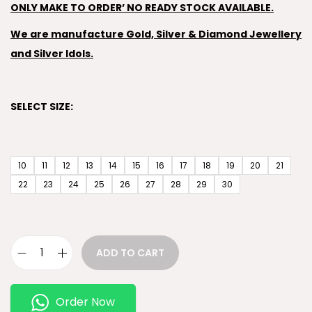
ONLY MAKE TO ORDER’ NO READY STOCK AVAILABLE.
We are manufacture Gold, Silver & Diamond Jewellery
and Silver Idols.
SELECT SIZE:
10
11
12
13
14
15
16
17
18
19
20
21
22
23
24
25
26
27
28
29
30
ADD TO CART
Order Now