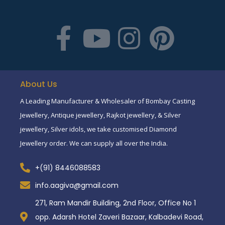
About Us
A Leading Manufacturer & Wholesaler of Bombay Casting
Jewellery, Antique jewellery, Rajkot jewellery, & Silver
jewellery, Silver idols, we take customised Diamond
Jewellery order. We can supply all over the India.
+(91) 8446088583
info.aagiva@gmail.com
271, Ram Mandir Building, 2nd Floor, Office No 1
opp. Adarsh Hotel Zaveri Bazaar, Kalbadevi Road,