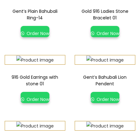
Gent’s Plain Bahubali
Gold 916 Ladies Stone
Ring-14
Bracelet 01
Order Now
Order Now
916 Gold Earrings with
Gent’s Bahubali Lion
stone 01
Pendent
Order Now
Order Now