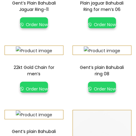
Gent’s Plain Bahubali
Plain jaguar Bahubali
Jaguar Ring-11
Ring for men’s 06
Order Now
Order Now
22kt Gold Chain for
Gent’s plain Bahubali
men’s
ring 08
Order Now
Order Now
Gent’s plain Bahubali