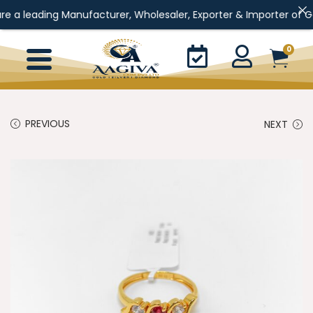
ading Manufacturer, Wholesaler, Exporter & Importer of Gold Jewe
0
PREVIOUS
NEXT