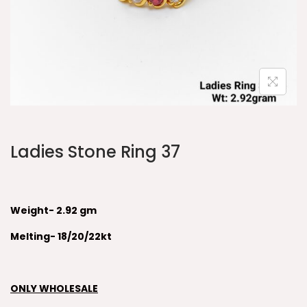
Ladies Stone Ring 37
Weight- 2.92 gm
Melting- 18/20/22kt
ONLY WHOLESALE