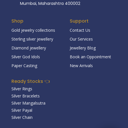
Mumbai, Maharashtra 400002
Shop
Support
Gold jewelry collections
Contact Us
Sterling silver jewellery
Our Services
Diamond jewellery
Jewellery Blog
Silver God Idols
Book an Oppointment
Paper Casting
New Arrivals
Ready Stocks 👈
Silver Rings
Silver Bracelets
Silver Mangalsutra
Silver Payal
Silver Chain