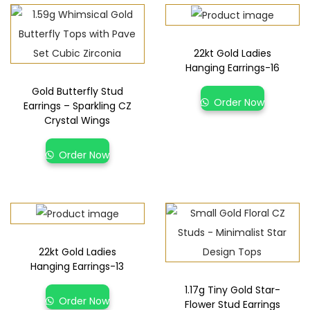
22kt Gold Ladies
Hanging Earrings-16
Gold Butterfly Stud
Order Now
Earrings – Sparkling CZ
Crystal Wings
Order Now
22kt Gold Ladies
Hanging Earrings-13
1.17g Tiny Gold Star-
Order Now
Flower Stud Earrings