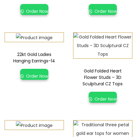
Order Now
Order Now
22kt Gold Ladies
Hanging Earrings-14
Gold Folded Heart
Order Now
Flower Studs – 3D
Sculptural CZ Tops
Order Now