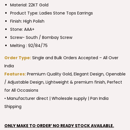
Material: 22KT Gold
Product Type:
Ladies Stone Tops Earrings
Finish: High Polish
Stone: AAA+
Screw- South / Bombay Screw
Melting : 92/84/75
Order Type:
Single and Bulk Orders Accepted – All Over
India
Features:
Premium Quality Gold, Elegant Design, Openable
/ Adjustable Design, Lightweight & premium finish, Perfect
for All Occasions
• Manufacturer direct | Wholesale supply | Pan India
Shipping
ONLY MAKE TO ORDER’ NO READY STOCK AVAILABLE.