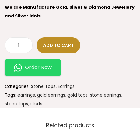
We are Manufacture Gold, Silver & Diamond Jewellery
and Silver Idols.
ADD TO CART
Order Now
Categories:
Stone Tops
,
Earrings
Tags:
earrings
,
gold earrings
,
gold tops
,
stone earrings
,
stone tops
,
studs
Related products