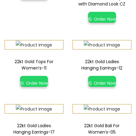
with Diamond Look CZ
Order Now
22kt Gold Tops For
22kt Gold Ladies
Women’s-11
Hanging Earrings-12
Order Now
Order Now
22kt Gold Ladies
22kt Gold Bali For
Hanging Earrings-17
Women’s-05