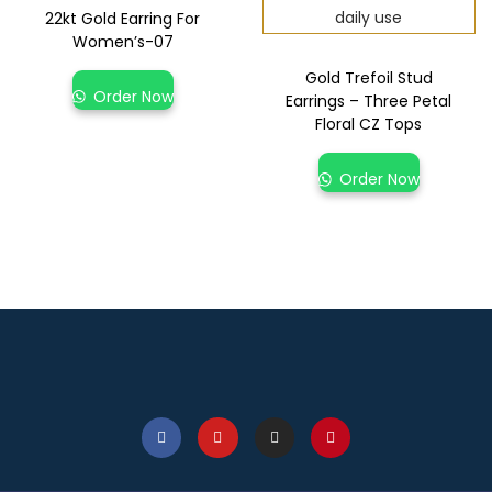
22kt Gold Earring For
Women’s-07
Gold Trefoil Stud
Order Now
Earrings – Three Petal
Floral CZ Tops
Order Now