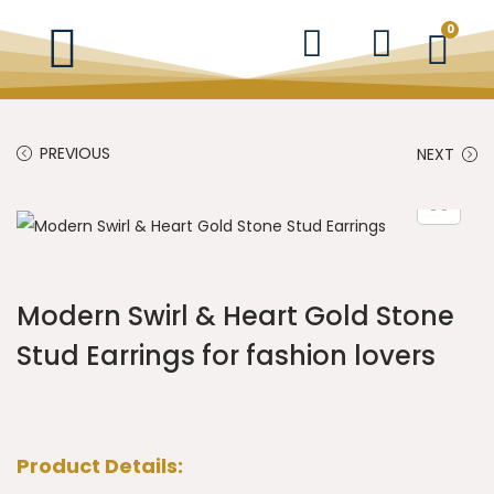
0
PREVIOUS
NEXT
Modern Swirl & Heart Gold Stone
Stud Earrings for fashion lovers
Product Details: