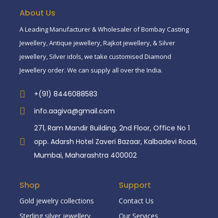
About Us
A Leading Manufacturer & Wholesaler of Bombay Casting
Jewellery, Antique jewellery, Rajkot jewellery, & Silver
jewellery, Silver idols, we take customised Diamond
Jewellery order. We can supply all over the India.
+(91) 8446088583
info.aagiva@gmail.com
271, Ram Mandir Building, 2nd Floor, Office No 1
opp. Adarsh Hotel Zaveri Bazaar, Kalbadevi Road,
Mumbai, Maharashtra 400002
Shop
Support
Gold jewelry collections
Contact Us
Sterling silver jewellery
Our Services