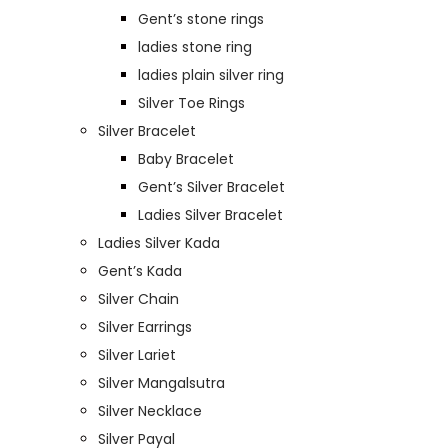
Gent’s stone rings
ladies stone ring
ladies plain silver ring
Silver Toe Rings
Silver Bracelet
Baby Bracelet
Gent’s Silver Bracelet
Ladies Silver Bracelet
Ladies Silver Kada
Gent’s Kada
Silver Chain
Silver Earrings
Silver Lariet
Silver Mangalsutra
Silver Necklace
Silver Payal