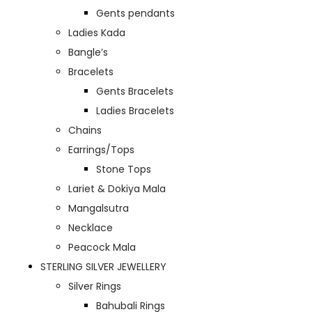
Gents pendants
Ladies Kada
Bangle’s
Bracelets
Gents Bracelets
Ladies Bracelets
Chains
Earrings/Tops
Stone Tops
Lariet & Dokiya Mala
Mangalsutra
Necklace
Peacock Mala
STERLING SILVER JEWELLERY
Silver Rings
Bahubali Rings