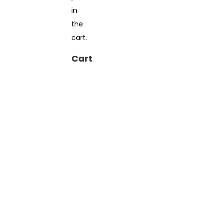
in
the
cart.
Cart