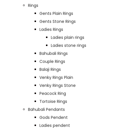
Rings
Gents Plain Rings
Gents Stone Rings
Ladies Rings
Ladies plain rings
Ladies stone rings
Bahubali Rings
Couple Rings
Balaji Rings
Venky Rings Plain
Venky Rings Stone
Peacock Ring
Tortoise Rings
Bahubali Pendants
Gods Pendent
Ladies pendent