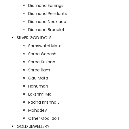
Diamond Earrings
Diamond Pendants
Diamond Necklace
Diamond Bracelet
SILVER GOD IDOLS
Saraswathi Mata
Shree Ganesh
Shree Krishna
Shree Ram
Gau Mata
Hanuman
Lakshmi Ma
Radha Krishna Ji
Mahadev
Other God Idols
GOLD JEWELLERY