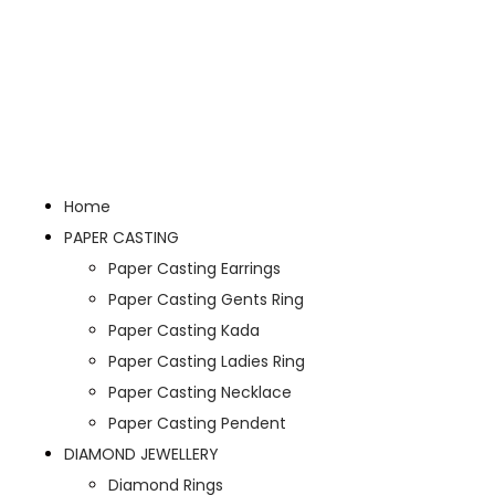
Home
PAPER CASTING
Paper Casting Earrings
Paper Casting Gents Ring
Paper Casting Kada
Paper Casting Ladies Ring
Paper Casting Necklace
Paper Casting Pendent
DIAMOND JEWELLERY
Diamond Rings