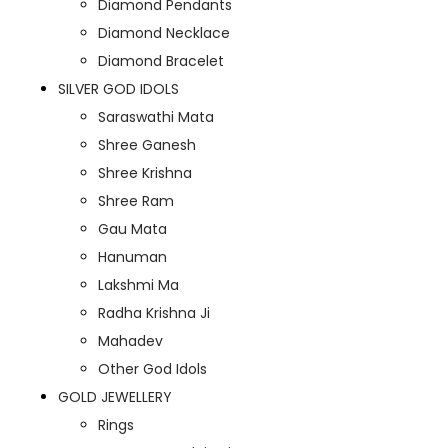
Diamond Pendants
Diamond Necklace
Diamond Bracelet
SILVER GOD IDOLS
Saraswathi Mata
Shree Ganesh
Shree Krishna
Shree Ram
Gau Mata
Hanuman
Lakshmi Ma
Radha Krishna Ji
Mahadev
Other God Idols
GOLD JEWELLERY
Rings