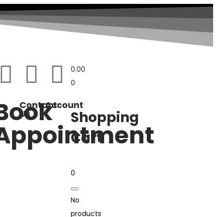
0.00
0
Book
Contact
Account
Us
Shopping
Appointment
Cart
0
No
products