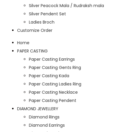
Silver Peacock Mala / Rudraksh mala
Silver Pendent Set
Ladies Broch
Customize Order
Home
PAPER CASTING
Paper Casting Earrings
Paper Casting Gents Ring
Paper Casting Kada
Paper Casting Ladies Ring
Paper Casting Necklace
Paper Casting Pendent
DIAMOND JEWELLERY
Diamond Rings
Diamond Earrings