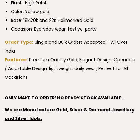
Finish: High Polish
Color
:
Yellow gold
Base: 18k,20k and 22K Hallmarked Gold
Occasion: Everyday wear, festive, party
Order Type:
Single and Bulk Orders Accepted – All Over
India
Features:
Premium Quality Gold, Elegant Design, Openable
/ Adjustable Design, lightweight daily wear, Perfect for All
Occasions
ONLY MAKE TO ORDER’ NO READY STOCK AVAILABLE.
We are Manufacture Gold, Silver & Diamond Jewellery
and Silver Idols.