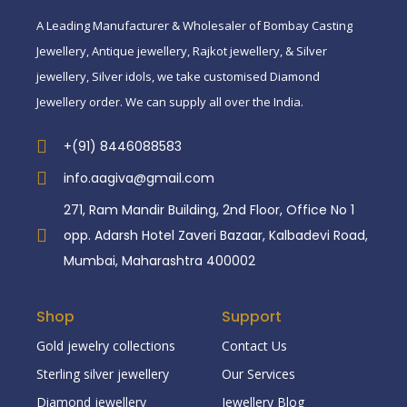
A Leading Manufacturer & Wholesaler of Bombay Casting
Jewellery, Antique jewellery, Rajkot jewellery, & Silver
jewellery, Silver idols, we take customised Diamond
Jewellery order. We can supply all over the India.
+(91) 8446088583
info.aagiva@gmail.com
271, Ram Mandir Building, 2nd Floor, Office No 1
opp. Adarsh Hotel Zaveri Bazaar, Kalbadevi Road,
Mumbai, Maharashtra 400002
Shop
Support
Gold jewelry collections
Contact Us
Sterling silver jewellery
Our Services
Diamond jewellery
Jewellery Blog