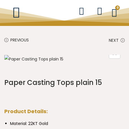
0
PREVIOUS
NEXT
Paper Casting Tops plain 15
Product Details:
Material: 22KT Gold