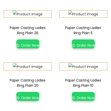
Paper Casting Ladies
Paper Casting Ladies
Ring Plain 26
Ring Plain 5
Order Now
Order Now
Paper Casting Ladies
Paper Casting Ladies
Ring Plain 20
Ring Plain 10
Order Now
Order Now