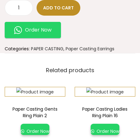
ADD TO CART
Order Now
Categories:
PAPER CASTING
,
Paper Casting Earrings
Related products
Paper Casting Gents
Paper Casting Ladies
Ring Plain 2
Ring Plain 16
Order Now
Order Now