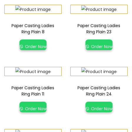
Paper Casting Ladies
Paper Casting Ladies
Ring Plain 8
Ring Plain 23
Order Now
Order Now
Paper Casting Ladies
Paper Casting Ladies
Ring Plain 11
Ring Plain 24
Order Now
Order Now