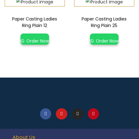
Paper Casting Ladies
Paper Casting Ladies
Ring Plain 12
Ring Plain 25
Order Now
Order Now
About Us