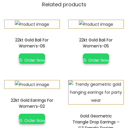
Related products
22kt Gold Bali For
22kt Gold Bali For
Women’s-06
Women’s-05
Order Now
Order Now
22kt Gold Earrings For
Women’s-02
Gold Geometric
Order Now
Triangle Drop Earrings –