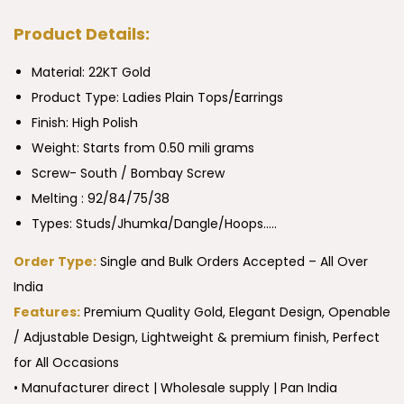
Product Details:
Material: 22KT Gold
Product Type:
Ladies Plain Tops/Earrings
Finish: High Polish
Weight: Starts from 0.50 mili grams
Screw- South / Bombay Screw
Melting : 92/84/75/38
Types: Studs/Jhumka/Dangle/Hoops…..
Order Type:
Single and Bulk Orders Accepted – All Over
India
Features:
Premium Quality Gold, Elegant Design, Openable
/ Adjustable Design, Lightweight & premium finish, Perfect
for All Occasions
• Manufacturer direct | Wholesale supply | Pan India