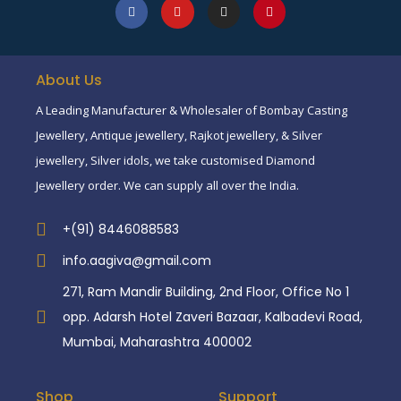
About Us
A Leading Manufacturer & Wholesaler of Bombay Casting
Jewellery, Antique jewellery, Rajkot jewellery, & Silver
jewellery, Silver idols, we take customised Diamond
Jewellery order. We can supply all over the India.
+(91) 8446088583
info.aagiva@gmail.com
271, Ram Mandir Building, 2nd Floor, Office No 1
opp. Adarsh Hotel Zaveri Bazaar, Kalbadevi Road,
Mumbai, Maharashtra 400002
Shop
Support