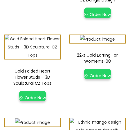
CZ Dangle Design
Order Now
22kt Gold Earring For
Women’s-08
Gold Folded Heart
Order Now
Flower Studs – 3D
Sculptural CZ Tops
Order Now