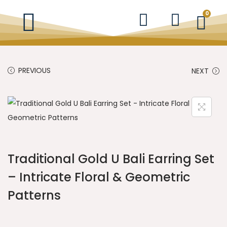
0
PREVIOUS
NEXT
Traditional Gold U Bali Earring Set
– Intricate Floral & Geometric
Patterns