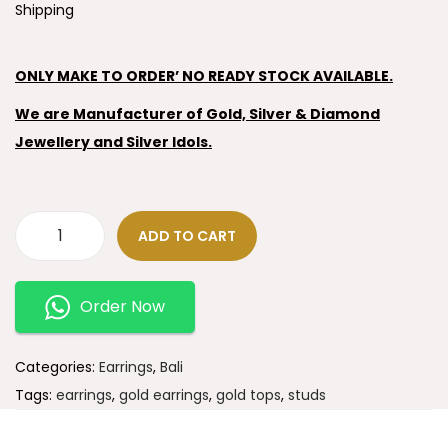
Shipping
ONLY MAKE TO ORDER’ NO READY STOCK AVAILABLE.
We are Manufacturer of Gold, Silver & Diamond
Jewellery and Silver Idols.
ADD TO CART
Order Now
Categories:
Earrings
,
Bali
Tags:
earrings
,
gold earrings
,
gold tops
,
studs