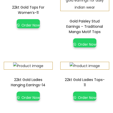
22kt Gold Tops For
Women’s-11
Gold Paisley Stud
Order Now
Earrings – Traditional
Mango Motif Tops
Order Now
22kt Gold Ladies
22kt Gold Ladies Tops-
Hanging Earrings-14
11
Order Now
Order Now