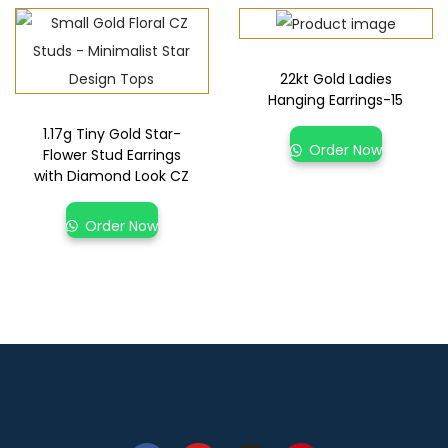
22kt Gold Ladies
Hanging Earrings-15
1.17g Tiny Gold Star-
Order Now
Flower Stud Earrings
with Diamond Look CZ
Order Now