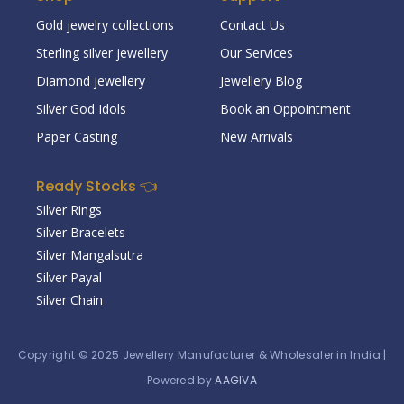
Gold jewelry collections
Contact Us
Sterling silver jewellery
Our Services
Diamond jewellery
Jewellery Blog
Silver God Idols
Book an Oppointment
Paper Casting
New Arrivals
Ready Stocks 👈
Silver Rings
Silver Bracelets
Silver Mangalsutra
Silver Payal
Silver Chain
Copyright © 2025
Jewellery Manufacturer & Wholesaler in India
|
Powered by
AAGIVA