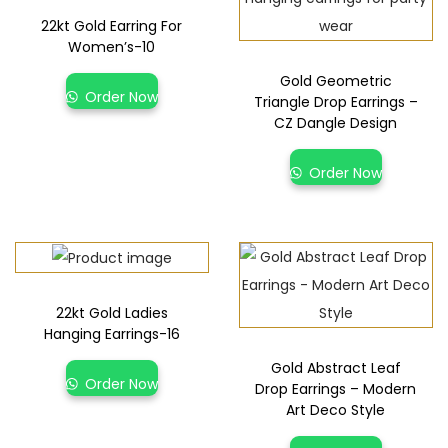
22kt Gold Earring For
Women’s-10
Gold Geometric
Order Now
Triangle Drop Earrings –
CZ Dangle Design
Order Now
22kt Gold Ladies
Hanging Earrings-16
Gold Abstract Leaf
Order Now
Drop Earrings – Modern
Art Deco Style