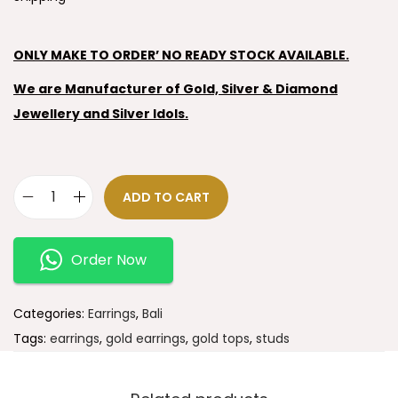
ONLY MAKE TO ORDER’ NO READY STOCK AVAILABLE.
We are Manufacturer of Gold, Silver & Diamond
Jewellery and Silver Idols.
ADD TO CART
Order Now
Categories:
Earrings
,
Bali
Tags:
earrings
,
gold earrings
,
gold tops
,
studs