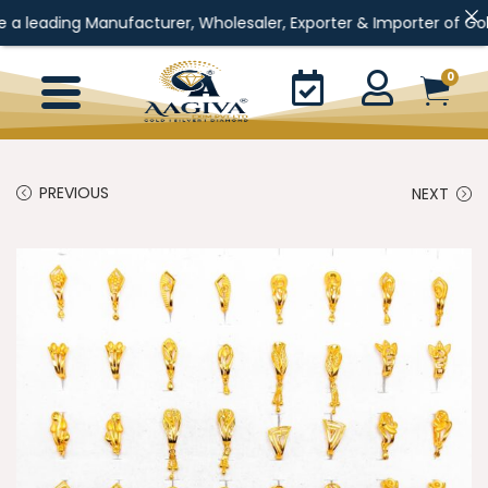
ng Manufacturer, Wholesaler, Exporter & Importer of Gold Jewelle
0
PREVIOUS
NEXT