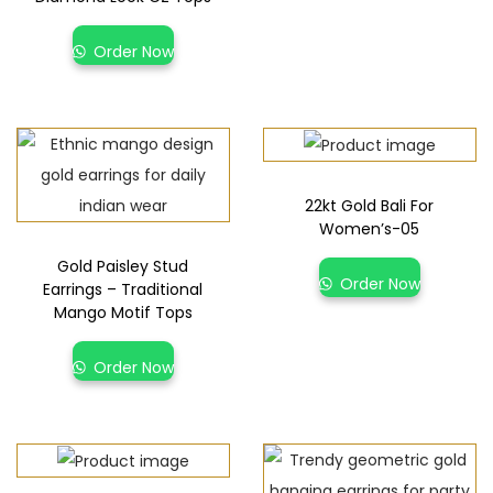
Order Now
22kt Gold Bali For
Women’s-05
Gold Paisley Stud
Order Now
Earrings – Traditional
Mango Motif Tops
Order Now