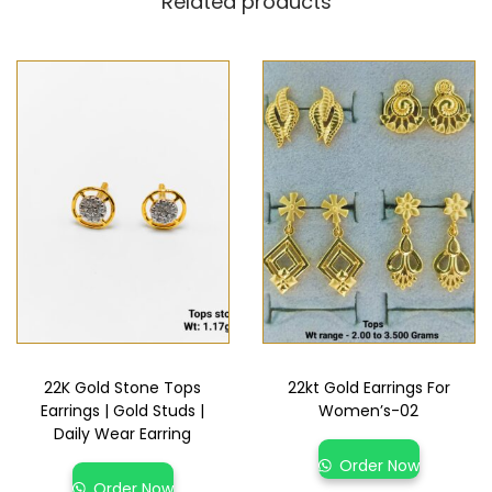
Related products
22K Gold Stone Tops
22kt Gold Earrings For
Earrings | Gold Studs |
Women’s-02
Daily Wear Earring
Order Now
Order Now