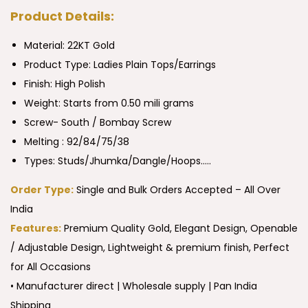
Product Details:
Material: 22KT Gold
Product Type:
Ladies Plain Tops/Earrings
Finish: High Polish
Weight: Starts from 0.50 mili grams
Screw- South / Bombay Screw
Melting : 92/84/75/38
Types: Studs/Jhumka/Dangle/Hoops…..
Order Type:
Single and Bulk Orders Accepted – All Over
India
Features:
Premium Quality Gold, Elegant Design, Openable
/ Adjustable Design, Lightweight & premium finish, Perfect
for All Occasions
• Manufacturer direct | Wholesale supply | Pan India
Shipping