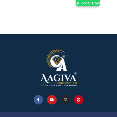
Order Now