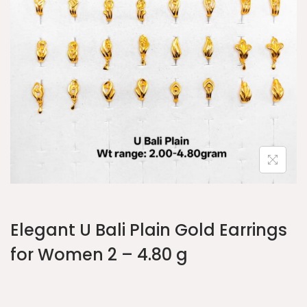
Elegant U Bali Plain Gold Earrings
for Women 2 – 4.80 g