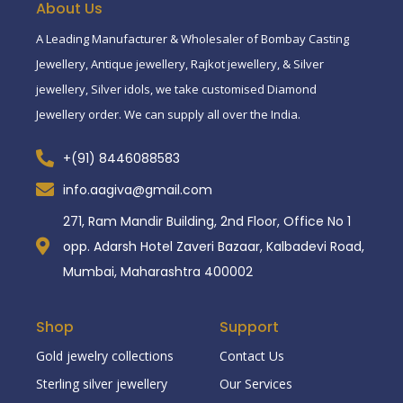
About Us
A Leading Manufacturer & Wholesaler of Bombay Casting
Jewellery, Antique jewellery, Rajkot jewellery, & Silver
jewellery, Silver idols, we take customised Diamond
Jewellery order. We can supply all over the India.
+(91) 8446088583
info.aagiva@gmail.com
271, Ram Mandir Building, 2nd Floor, Office No 1
opp. Adarsh Hotel Zaveri Bazaar, Kalbadevi Road,
Mumbai, Maharashtra 400002
Shop
Support
Gold jewelry collections
Contact Us
Sterling silver jewellery
Our Services