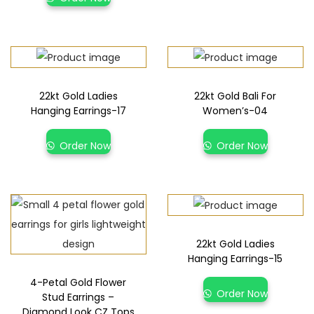
22kt Gold Ladies
22kt Gold Bali For
Hanging Earrings-17
Women’s-04
Order Now
Order Now
22kt Gold Ladies
Hanging Earrings-15
4-Petal Gold Flower
Order Now
Stud Earrings –
Diamond Look CZ Tops