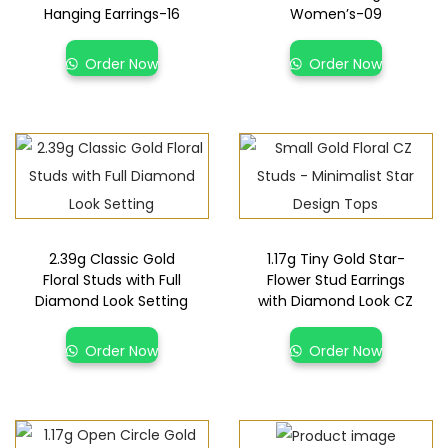
Hanging Earrings-16
Women’s-09
Order Now
Order Now
2.39g Classic Gold
1.17g Tiny Gold Star-
Floral Studs with Full
Flower Stud Earrings
Diamond Look Setting
with Diamond Look CZ
Order Now
Order Now