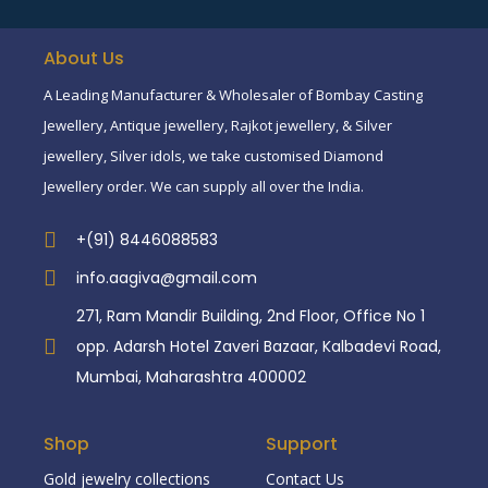
About Us
A Leading Manufacturer & Wholesaler of Bombay Casting
Jewellery, Antique jewellery, Rajkot jewellery, & Silver
jewellery, Silver idols, we take customised Diamond
Jewellery order. We can supply all over the India.
+(91) 8446088583
info.aagiva@gmail.com
271, Ram Mandir Building, 2nd Floor, Office No 1
opp. Adarsh Hotel Zaveri Bazaar, Kalbadevi Road,
Mumbai, Maharashtra 400002
Shop
Support
Gold jewelry collections
Contact Us