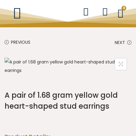
0
PREVIOUS
NEXT
A pair of 1.68 gram yellow gold
heart-shaped stud earrings