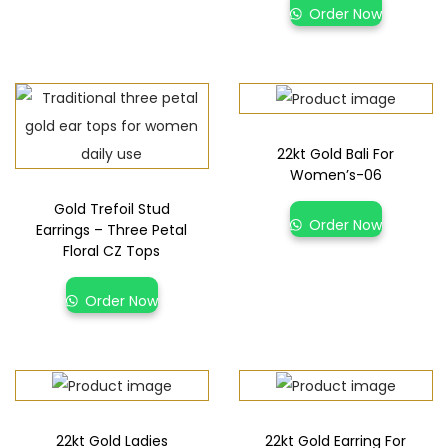
Order Now
22kt Gold Bali For
Women’s-06
Gold Trefoil Stud
Order Now
Earrings – Three Petal
Floral CZ Tops
Order Now
22kt Gold Ladies
22kt Gold Earring For