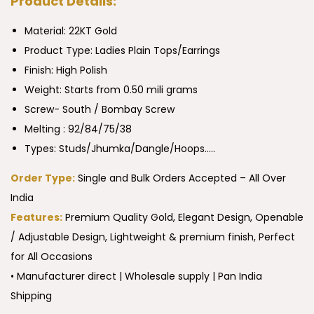
Product Details:
Material: 22KT Gold
Product Type:
Ladies Plain Tops/Earrings
Finish: High Polish
Weight: Starts from 0.50 mili grams
Screw- South / Bombay Screw
Melting : 92/84/75/38
Types: Studs/Jhumka/Dangle/Hoops…..
Order Type:
Single and Bulk Orders Accepted – All Over
India
Features:
Premium Quality Gold, Elegant Design, Openable
/ Adjustable Design, Lightweight & premium finish, Perfect
for All Occasions
• Manufacturer direct | Wholesale supply | Pan India
Shipping