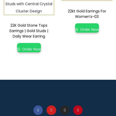
22kt Gold Earrings For
Women’s-03
22K Gold Stone Tops
Order Now
Earrings | Gold Studs |
Daily Wear Earring
Order Now