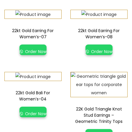
22kt Gold Earring For
22kt Gold Earring For
Women’s-07
Women’s-08
Order Now
Order Now
22kt Gold Bali For
Women’s-04
22K Gold Triangle Knot
Order Now
Stud Earrings –
Geometric Trinity Tops