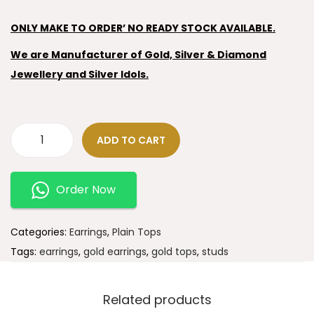
ONLY MAKE TO ORDER’ NO READY STOCK AVAILABLE.
We are Manufacturer of Gold, Silver & Diamond
Jewellery and Silver Idols.
ADD TO CART
Order Now
Categories:
Earrings
,
Plain Tops
Tags:
earrings
,
gold earrings
,
gold tops
,
studs
Related products