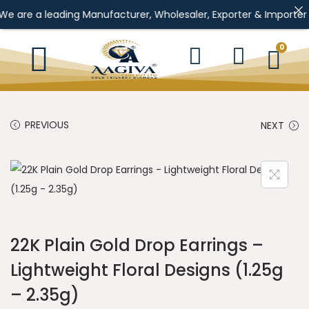
e a leading Manufacturer, Wholesaler, Exporter & Importer of Gol
0
PREVIOUS
NEXT
22K Plain Gold Drop Earrings –
Lightweight Floral Designs (1.25g
– 2.35g)