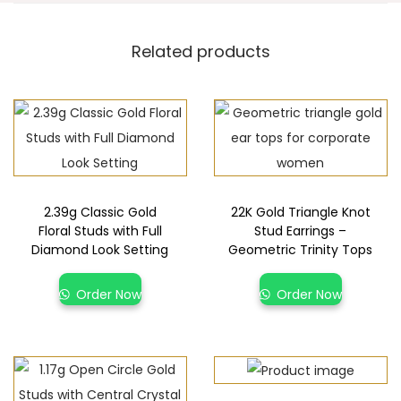
Related products
2.39g Classic Gold
22K Gold Triangle Knot
Floral Studs with Full
Stud Earrings –
Diamond Look Setting
Geometric Trinity Tops
Order Now
Order Now