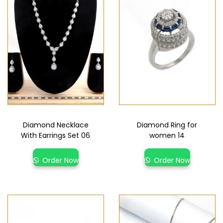
Diamond Necklace
Diamond Ring for
With Earrings Set 06
women 14
Order Now
Order Now