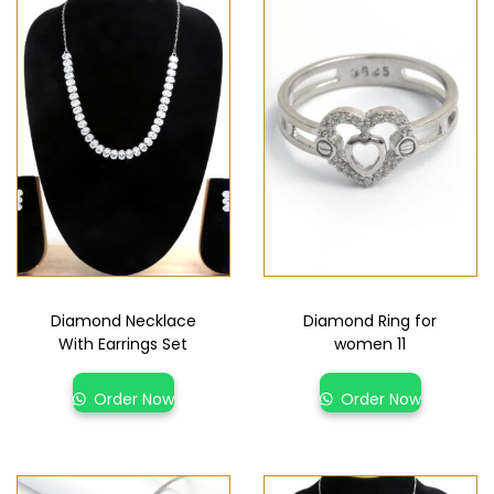
Diamond Necklace
Diamond Ring for
With Earrings Set
women 11
Order Now
Order Now