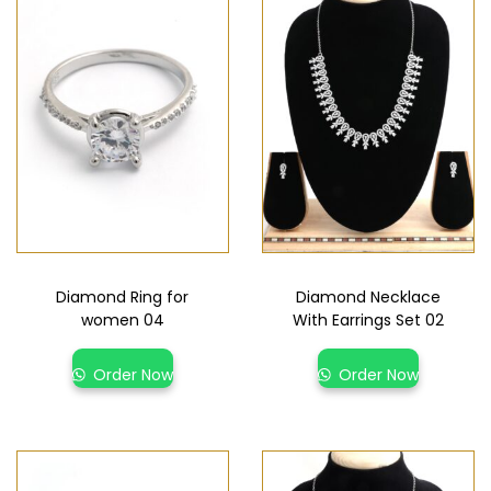
Diamond Ring for
Diamond Necklace
women 04
With Earrings Set 02
Order Now
Order Now