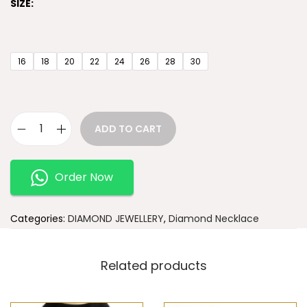
SIZE:
16
18
20
22
24
26
28
30
ADD TO CART
Order Now
Categories:
DIAMOND JEWELLERY
,
Diamond Necklace
Related products