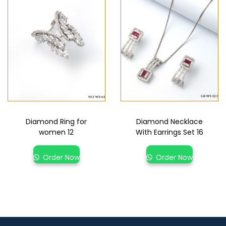
Diamond Ring for
Diamond Necklace
women 12
With Earrings Set 16
Order Now
Order Now