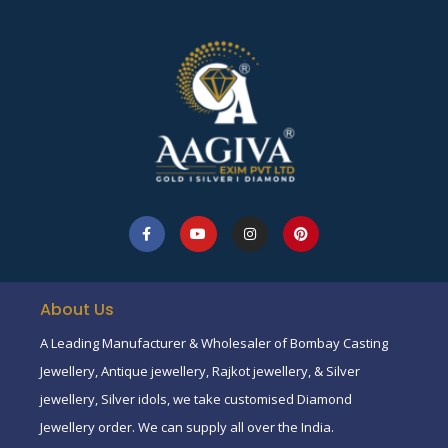
About Us
A Leading Manufacturer & Wholesaler of Bombay Casting
Jewellery, Antique jewellery, Rajkot jewellery, & Silver
jewellery, Silver idols, we take customised Diamond
Jewellery order. We can supply all over the India.