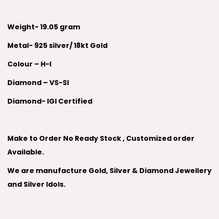
Weight- 19.05 gram
Metal- 925 silver/ 18kt Gold
Colour – H-I
Diamond – VS-SI
Diamond- IGI Certified
Make to Order No Ready Stock , Customized order
Available.
We are manufacture Gold, Silver & Diamond Jewellery
and Silver Idols.