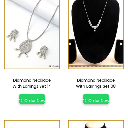
Diamond Necklace
Diamond Necklace
With Earrings Set 14
With Earrings Set 08
Order Now
Order Now