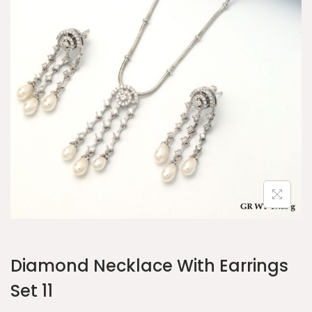
Diamond Necklace With Earrings
Set 11