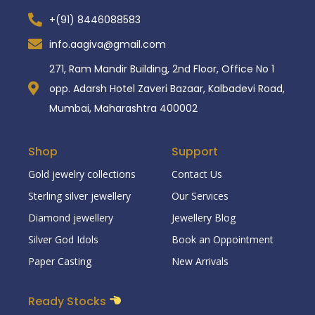
+(91) 8446088583
info.aagiva@gmail.com
271, Ram Mandir Building, 2nd Floor, Office No 1
opp. Adarsh Hotel Zaveri Bazaar, Kalbadevi Road,
Mumbai, Maharashtra 400002
Shop
Support
Gold jewelry collections
Contact Us
Sterling silver jewellery
Our Services
Diamond jewellery
Jewellery Blog
Silver God Idols
Book an Oppointment
Paper Casting
New Arrivals
Ready Stocks