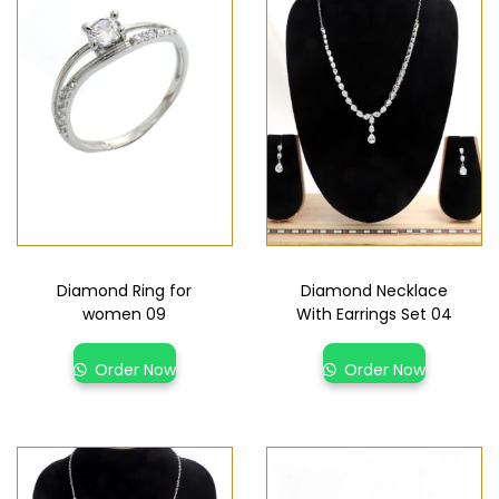
Diamond Ring for
Diamond Necklace
women 09
With Earrings Set 04
Order Now
Order Now