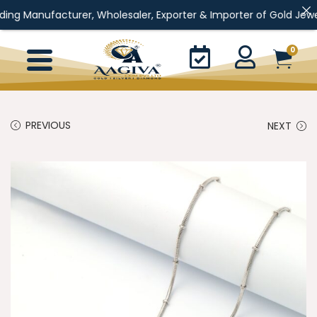
urer, Wholesaler, Exporter & Importer of Gold Jewellery, Silver J
0
PREVIOUS
NEXT