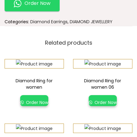
Order Now
Categories:
Diamond Earrings
,
DIAMOND JEWELLERY
Related products
Diamond Ring for
Diamond Ring for
women
women 06
Order Now
Order Now