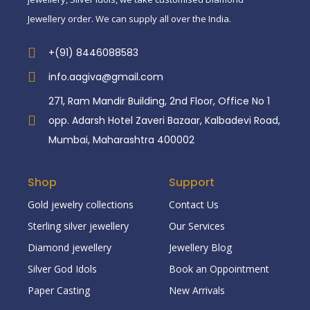
Jewellery order. We can supply all over the India.
+(91) 8446088583
info.aagiva@gmail.com
271, Ram Mandir Building, 2nd Floor, Office No 1
opp. Adarsh Hotel Zaveri Bazaar, Kalbadevi Road,
Mumbai, Maharashtra 400002
Shop
Support
Gold jewelry collections
Contact Us
Sterling silver jewellery
Our Services
Diamond jewellery
Jewellery Blog
Silver God Idols
Book an Oppointment
Paper Casting
New Arrivals