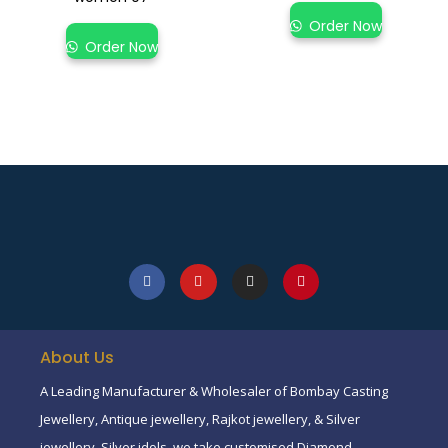
Order Now
Order Now
About Us
A Leading Manufacturer & Wholesaler of Bombay Casting
Jewellery, Antique jewellery, Rajkot jewellery, & Silver
jewellery, Silver idols, we take customised Diamond