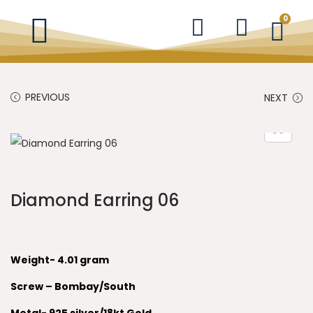
0
PREVIOUS
NEXT
Diamond Earring 06
Weight- 4.01 gram
Screw – Bombay/South