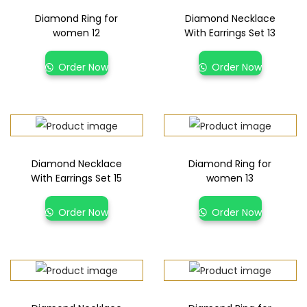
Diamond Ring for
Diamond Necklace
women 12
With Earrings Set 13
Order Now
Order Now
Diamond Necklace
Diamond Ring for
With Earrings Set 15
women 13
Order Now
Order Now