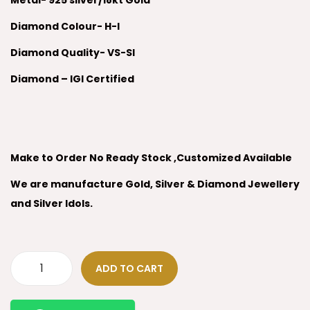
Metal- 925 silver/18kt Gold
Diamond Colour- H-I
Diamond Quality- VS-SI
Diamond – IGI Certified
Make to Order No Ready Stock ,Customized Available
We are manufacture Gold, Silver & Diamond Jewellery
and Silver Idols.
ADD TO CART