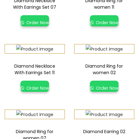
Diamond Necklace
Diamond Ring for
With Earrings Set 07
women 11
Order Now
Order Now
Diamond Necklace
Diamond Ring for
With Earrings Set 11
women 02
Order Now
Order Now
Diamond Ring for
Diamond Earring 02
women 07