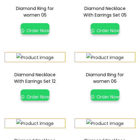
Diamond Ring for
Diamond Necklace
women 05
With Earrings Set 05
Order Now
Order Now
Diamond Necklace
Diamond Ring for
With Earrings Set 12
women 06
Order Now
Order Now