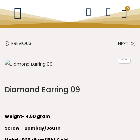
0
PREVIOUS
NEXT
Diamond Earring 09
Weight- 4.50 gram
Screw – Bombay/South