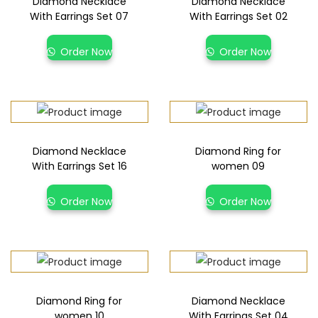
Diamond Necklace
Diamond Necklace
With Earrings Set 07
With Earrings Set 02
Order Now
Order Now
Diamond Necklace
Diamond Ring for
With Earrings Set 16
women 09
Order Now
Order Now
Diamond Ring for
Diamond Necklace
women 10
With Earrings Set 04