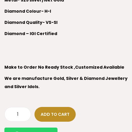
Metal- 925 silver/18kt Gold
Diamond Colour- H-I
Diamond Quality- VS-SI
Diamond – IGI Certified
Make to Order No Ready Stock ,Customized Available
We are manufacture Gold, Silver & Diamond Jewellery
and Silver Idols.
ADD TO CART