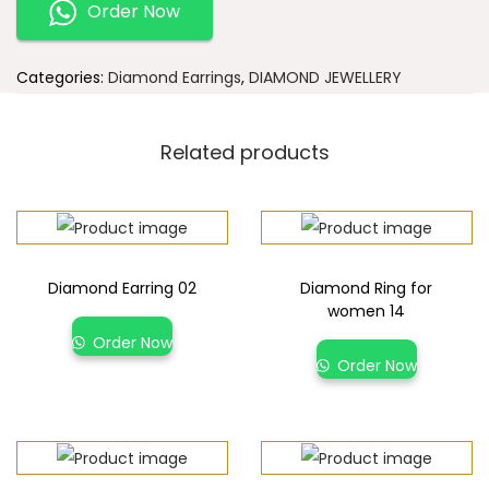
Order Now
Categories:
Diamond Earrings
,
DIAMOND JEWELLERY
Related products
Diamond Earring 02
Diamond Ring for
women 14
Order Now
Order Now