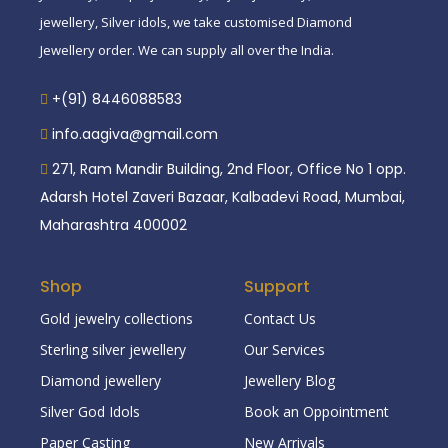
jewellery, Silver idols, we take customised Diamond
Jewellery order. We can supply all over the India.
+(91) 8446088583
info.aagiva@gmail.com
271, Ram Mandir Building, 2nd Floor, Office No 1 opp.
Adarsh Hotel Zaveri Bazaar, Kalbadevi Road, Mumbai,
Maharashtra 400002
Shop
Support
Gold jewelry collections
Contact Us
Sterling silver jewellery
Our Services
Diamond jewellery
Jewellery Blog
Silver God Idols
Book an Oppointment
Paper Casting
New Arrivals