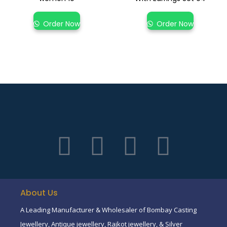
Order Now
Order Now
About Us
A Leading Manufacturer & Wholesaler of Bombay Casting
Jewellery, Antique jewellery, Rajkot jewellery, & Silver