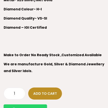
Metal- 925 silver/18kt Gold
Diamond Colour- H-I
Diamond Quality- VS-SI
Diamond – IGI Certified
Make to Order No Ready Stock ,Customized Available
We are manufacture Gold, Silver & Diamond Jewellery
and Silver Idols.
ADD TO CART