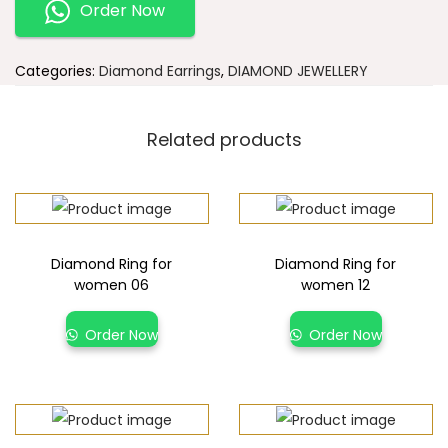
Order Now
Categories:
Diamond Earrings
,
DIAMOND JEWELLERY
Related products
Diamond Ring for
Diamond Ring for
women 06
women 12
Order Now
Order Now