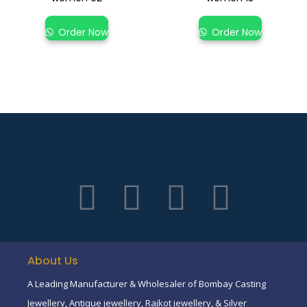
Order Now
Order Now
About Us
A Leading Manufacturer & Wholesaler of Bombay Casting
Jewellery, Antique jewellery, Rajkot jewellery, & Silver