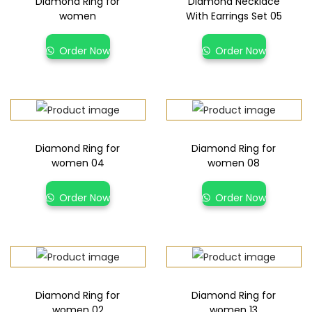
Diamond Ring for
Diamond Necklace
women
With Earrings Set 05
Order Now
Order Now
Diamond Ring for
Diamond Ring for
women 04
women 08
Order Now
Order Now
Diamond Ring for
Diamond Ring for
women 02
women 13