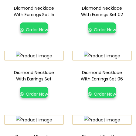
Diamond Necklace
Diamond Necklace
With Earrings Set 15
With Earrings Set 02
Order Now
Order Now
Diamond Necklace
Diamond Necklace
With Earrings Set
With Earrings Set 06
Order Now
Order Now