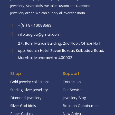
jewellery, Silver idols, we take customised Diamond
Jewellery order. We can supply all over the India.
+(91) 8446088583
info.aagiva@gmail.com
271, Ram Mandir Building, 2nd Floor, Office No 1
opp. Adarsh Hotel Zaveri Bazaar, Kalbadevi Road,
Mumbai, Maharashtra 400002
Shop
Support
Gold jewelry collections
Contact Us
Sterling silver jewellery
Our Services
Diamond jewellery
Jewellery Blog
Silver God Idols
Book an Oppointment
Paper Casting
New Arrivals