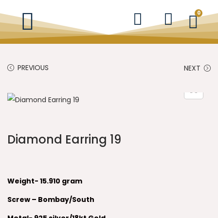
0
PREVIOUS
NEXT
Diamond Earring 19
Weight- 15.910 gram
Screw – Bombay/South