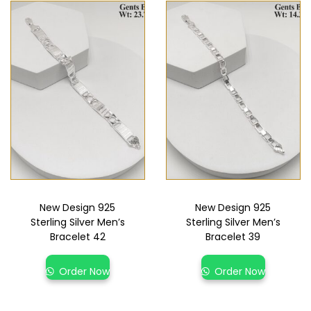
New Design 925
New Design 925
Sterling Silver Men’s
Sterling Silver Men’s
Bracelet 42
Bracelet 39
Order Now
Order Now