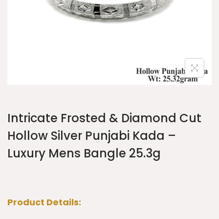
Intricate Frosted & Diamond Cut
Hollow Silver Punjabi Kada –
Luxury Mens Bangle 25.3g
Product Details: