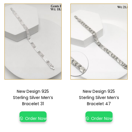
New Design 925
New Design 925
Sterling Silver Men’s
Sterling Silver Men’s
Bracelet 31
Bracelet 47
Order Now
Order Now