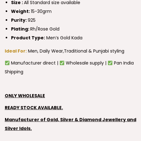
Size :
All Standard size available
Weight:
15-30grm
Purity:
925
Plating:
Rh/Rose Gold
Product Type:
Men’s Gold Kada
Ideal For:
Men, Daily Wear,Traditional & Punjabi styling
Manufacturer direct |
Wholesale supply |
Pan India
Shipping
ONLY WHOLESALE
READY STOCK AVAILABLE.
Manufacturer of Gold, Silver & Diamond Jewellery and
Silver Idols.