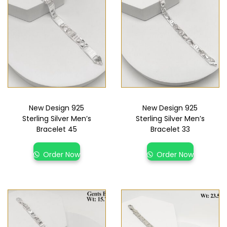
New Design 925
New Design 925
Sterling Silver Men’s
Sterling Silver Men’s
Bracelet 45
Bracelet 33
Order Now
Order Now