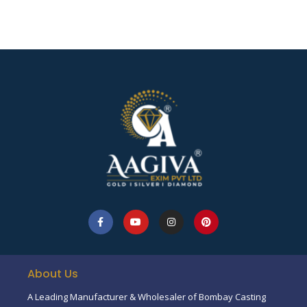
About Us
A Leading Manufacturer & Wholesaler of Bombay Casting