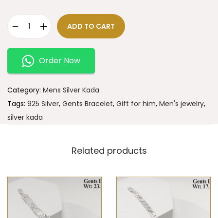
ADD TO CART
Order Now
Category:
Mens Silver Kada
Tags:
925 Silver
,
Gents Bracelet
,
Gift for him
,
Men's jewelry
,
silver kada
Related products