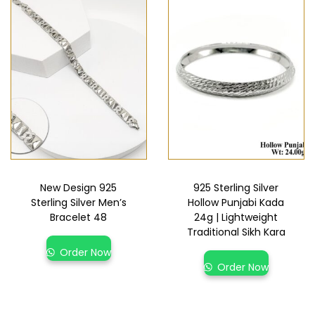
New Design 925
925 Sterling Silver
Sterling Silver Men’s
Hollow Punjabi Kada
Bracelet 48
24g | Lightweight
Traditional Sikh Kara
Order Now
Order Now