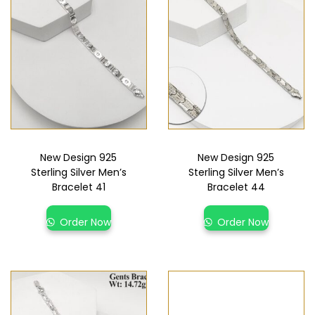
New Design 925
New Design 925
Sterling Silver Men’s
Sterling Silver Men’s
Bracelet 41
Bracelet 44
Order Now
Order Now