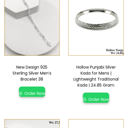
New Design 925
Hollow Punjabi Silver
Sterling Silver Men’s
Kada for Mens |
Bracelet 38
Lightweight Traditional
Kada | 24.85 Gram
Order Now
Order Now