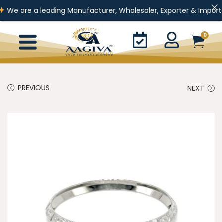
a leading Manufacturer, Wholesaler, Exporter & Importer of Gold J
0
PREVIOUS
NEXT