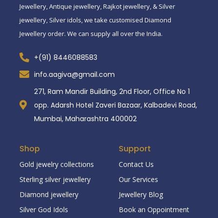
Jewellery, Antique jewellery, Rajkot jewellery, & Silver
jewellery, Silver idols, we take customised Diamond
Jewellery order. We can supply all over the India.
+(91) 8446088583
info.aagiva@gmail.com
271, Ram Mandir Building, 2nd Floor, Office No 1
opp. Adarsh Hotel Zaveri Bazaar, Kalbadevi Road,
Mumbai, Maharashtra 400002
Shop
Support
Gold jewelry collections
Contact Us
Sterling silver jewellery
Our Services
Diamond jewellery
Jewellery Blog
Silver God Idols
Book an Oppointment